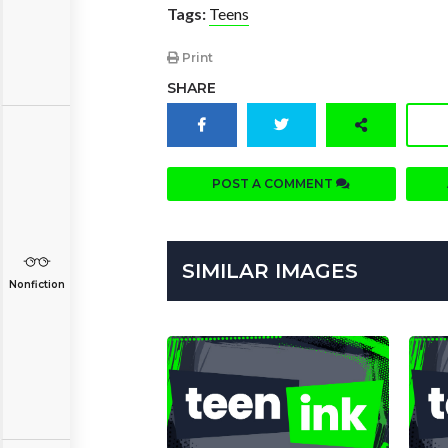
Tags:
Teens
Print
SHARE
POST A COMMENT
SIMILAR IMAGES
Nonfiction