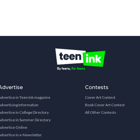
Advertise
Contests
Advertise in Teen Ink magazine
Cover Art Contest
Advertising Information
Book Cover Art Contest
Advertise in College Directory
All Other Contests
Advertise in Summer Directory
Advertise Online
Advertise in e-Newsletter