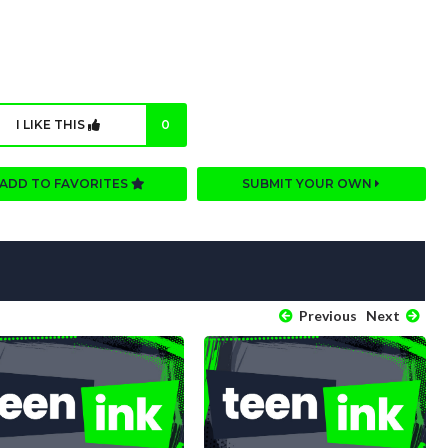
I LIKE THIS
0
ADD TO FAVORITES
SUBMIT YOUR OWN
Previous
Next