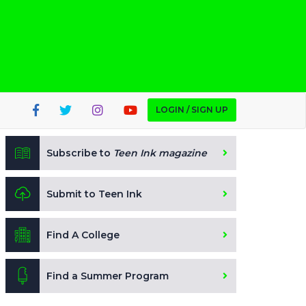
LOGIN / SIGN UP
Subscribe to
Teen Ink magazine
Submit to Teen Ink
Find A College
Find a Summer Program