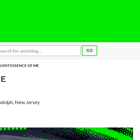
GO
UINTESSENCE OF ME
ME
ndolph, New Jersey