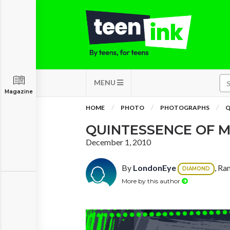
MENU
Magazine
HOME
PHOTO
PHOTOGRAPHS
Q
QUINTESSENCE OF 
December 1, 2010
By
LondonEye
, Ra
DIAMOND
More by this author