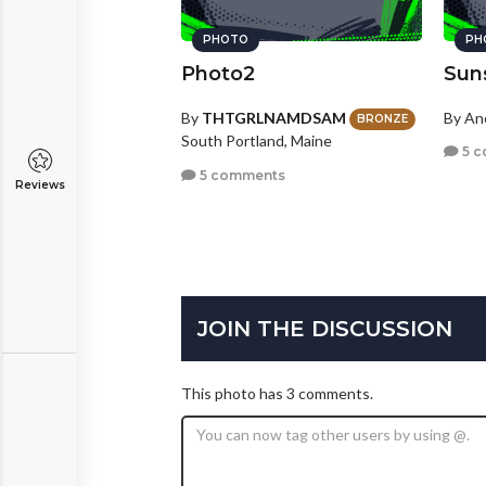
PHOTO
PH
Photo2
Sun
By
THTGRLNAMDSAM
By A
BRONZE
South Portland, Maine
5 c
5 comments
Reviews
JOIN THE DISCUSSION
This photo has 3 comments.