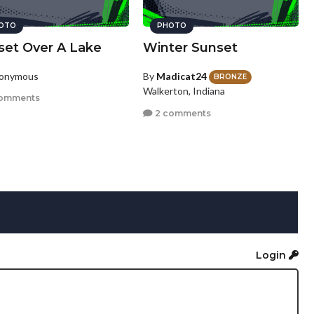
OTO
PHOTO
set Over A Lake
Winter Sunset
nonymous
By
Madicat24
BRONZE
Walkerton, Indiana
omments
2 comments
Login