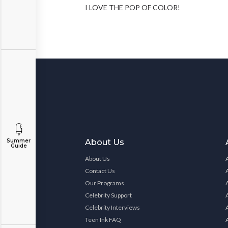
I LOVE THE POP OF COLOR!
About Us
Summer
Guide
About Us
Contact Us
Our Programs
Celebrity Support
Celebrity Interviews
Teen Ink FAQ