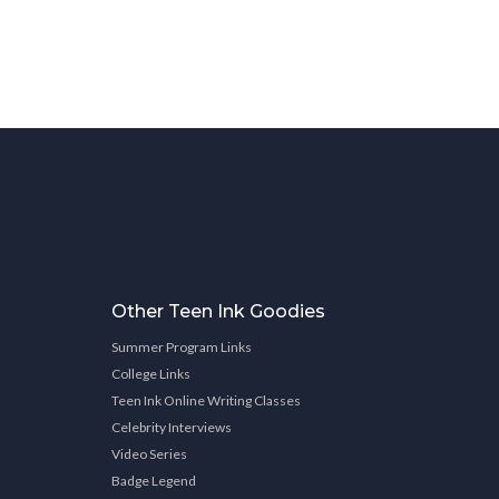
Other Teen Ink Goodies
Summer Program Links
College Links
Teen Ink Online Writing Classes
Celebrity Interviews
Video Series
Badge Legend