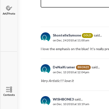
Art/Photo
ShontelleSymone
said...
GOLD
on Dec. 24 2010 at 11:00 am
I love the emphasis on the blue! It's really pr
DeNaiKramer
said...
BRONZE
on Dec. 13 2010 at 12:04 pm
Very Artistic!!! love it
Contests
WISHBONE3
said...
on Dec. 10 2010 at 10:19 am