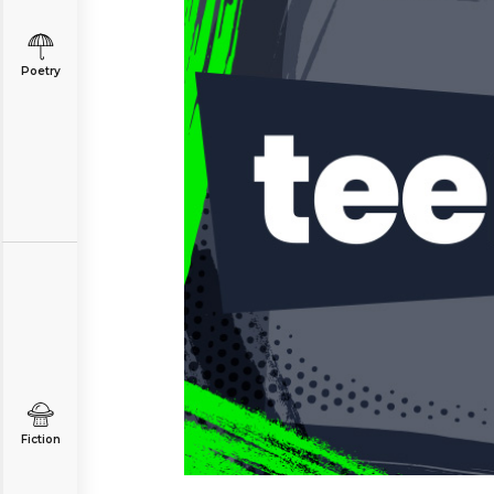
Poetry
Fiction