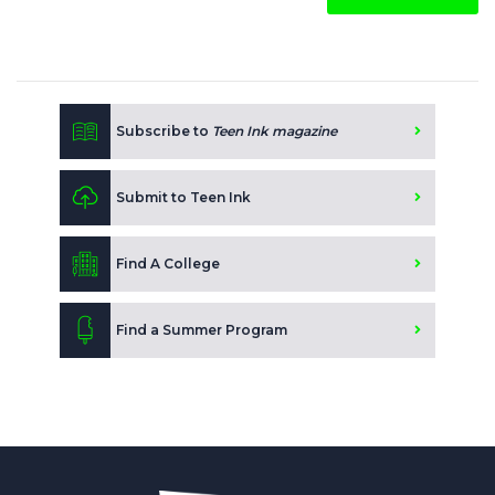
Subscribe to
Teen Ink magazine
Submit to Teen Ink
Find A College
Find a Summer Program