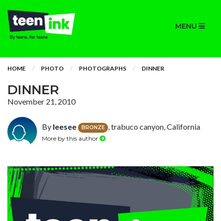
MENU
HOME
PHOTO
PHOTOGRAPHS
DINNER
DINNER
November 21, 2010
By
leesee
, trabuco canyon, California
BRONZE
More by this author