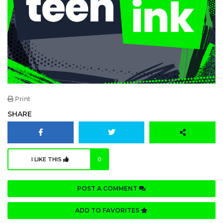
Print
SHARE
I LIKE THIS
0
POST A COMMENT
ADD TO FAVORITES