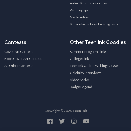
Video Submission Rules
Writing Tips
Get Involved
Subscribe to Teen Ink magazine
Contests
Other Teen Ink Goodies
Cover Art Contest
Summer Program Links
Book Cover Art Contest
College Links
All Other Contests
Teen Ink Online Writing Classes
Celebrity Interviews
Video Series
Badge Legend
Copyright © 2026
Teen Ink