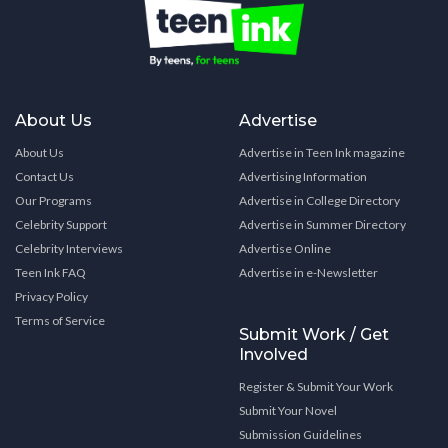
About Us
Advertise
About Us
Advertise in Teen Ink magazine
Contact Us
Advertising Information
Our Programs
Advertise in College Directory
Celebrity Support
Advertise in Summer Directory
Celebrity Interviews
Advertise Online
Teen Ink FAQ
Advertise in e-Newsletter
Privacy Policy
Terms of Service
Submit Work / Get
Involved
Register & Submit Your Work
Submit Your Novel
Submission Guidelines