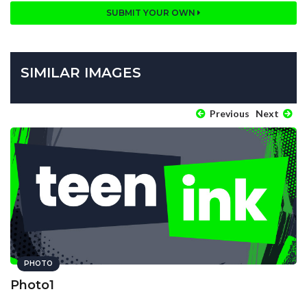
SUBMIT YOUR OWN
SIMILAR IMAGES
Previous
Next
PHOTO
Photo1