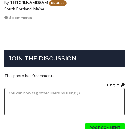
By
THTGRLNAMDSAM
BRONZE
South Portland, Maine
5 comments
JOIN THE DISCUSSION
This photo has 0 comments.
Login
POST COMMENT