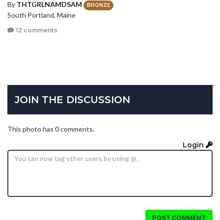
By
THTGRLNAMDSAM
BRONZE
South Portland, Maine
12 comments
JOIN THE DISCUSSION
This photo has 0 comments.
Login
POST COMMENT