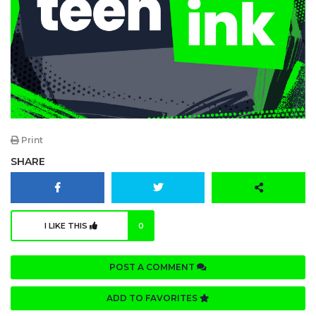
Print
SHARE
I LIKE THIS
0
POST A COMMENT
ADD TO FAVORITES