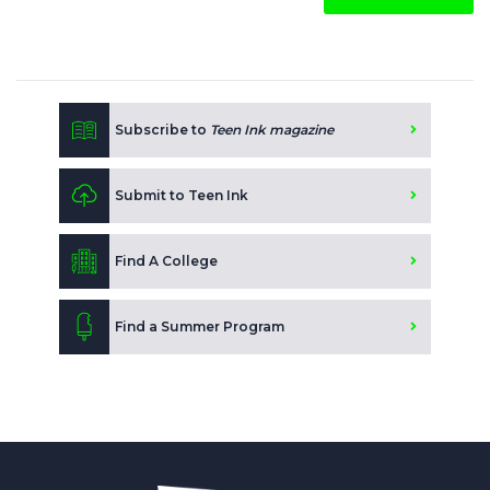
Subscribe to
Teen Ink magazine
Submit to Teen Ink
Find A College
Find a Summer Program