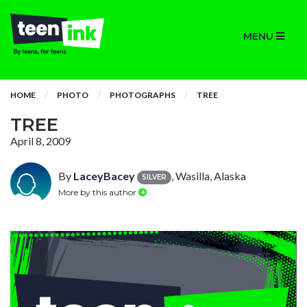
MENU
HOME
PHOTO
PHOTOGRAPHS
TREE
TREE
April 8, 2009
By
LaceyBacey
, Wasilla, Alaska
SILVER
More by this author