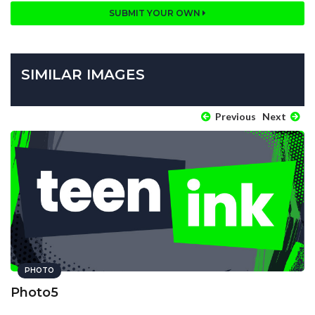
SUBMIT YOUR OWN
SIMILAR IMAGES
Previous
Next
PHOTO
Photo5