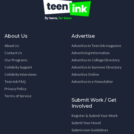
About Us
Advertise
About Us
Advertise in Teen Ink magazine
Contact Us
Advertising Information
Our Programs
Advertise in College Directory
Celebrity Support
Advertise in Summer Directory
Celebrity Interviews
Advertise Online
Teen Ink FAQ
Advertise in e-Newsletter
Privacy Policy
Terms of Service
Submit Work / Get
Involved
Register & Submit Your Work
Submit Your Novel
Submission Guidelines