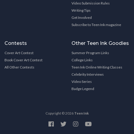
Video Submission Rules
Writing Tips
Get Involved
Subscribe to Teen Ink magazine
Contests
Other Teen Ink Goodies
Cover Art Contest
Summer Program Links
Book Cover Art Contest
College Links
All Other Contests
Teen Ink Online Writing Classes
Celebrity Interviews
Video Series
Badge Legend
Copyright © 2026
Teen Ink