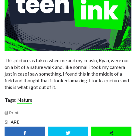
This picture as taken when me and my cousin, Ryan, were out
on a bit of a nature walk and, like normal, i took my camera
just in case i saw something. I found this in the middle of a
field and thought that it looked amazing. I took a picture and
this is what i got out of it.
Tags:
Nature
Print
SHARE