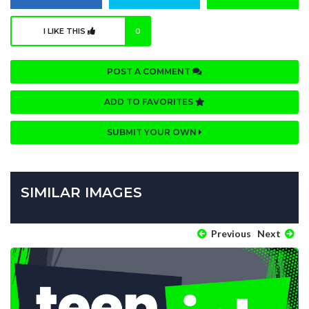
I LIKE THIS
0
POST A COMMENT
ADD TO FAVORITES
SUBMIT YOUR OWN
SIMILAR IMAGES
Previous
Next