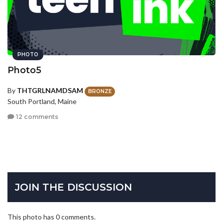
PHOTO
Photo5
By
THTGRLNAMDSAM
BRONZE
South Portland, Maine
12 comments
JOIN THE DISCUSSION
This photo has 0 comments.