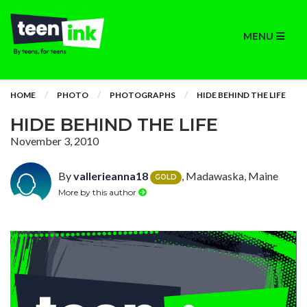
MENU
HOME
PHOTO
PHOTOGRAPHS
HIDE BEHIND THE LIFE
HIDE BEHIND THE LIFE
November 3, 2010
By
vallerieanna18
, Madawaska, Maine
GOLD
More by this author