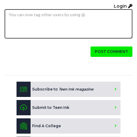
Login
POST COMMENT
Subscribe to
Teen Ink magazine
Submit to Teen Ink
Find A College