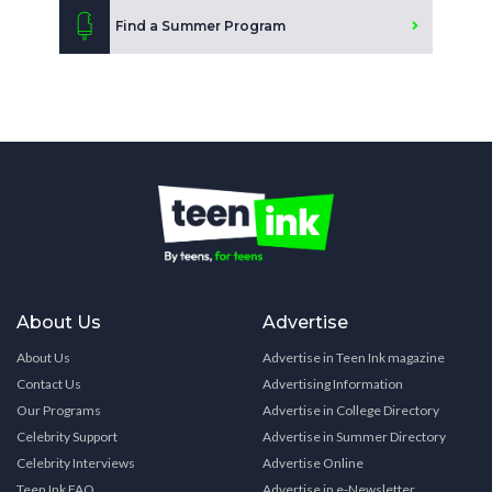
Find a Summer Program
About Us
Advertise
About Us
Advertise in Teen Ink magazine
Contact Us
Advertising Information
Our Programs
Advertise in College Directory
Celebrity Support
Advertise in Summer Directory
Celebrity Interviews
Advertise Online
Teen Ink FAQ
Advertise in e-Newsletter