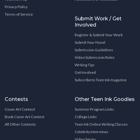
Privacy Policy
Terms of Service
Submit Work / Get
Involved
Register & Submit Your Work
Submit Your Novel
Submission Guidelines
Video Submission Rules
Writing Tips
Get Involved
Subscribe to Teen Ink magazine
Contests
Other Teen Ink Goodies
Cover Art Contest
Summer Program Links
Book Cover Art Contest
College Links
All Other Contests
Teen Ink Online Writing Classes
Celebrity Interviews
Video Series