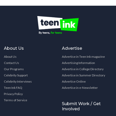
About Us
Advertise
About Us
Advertise in Teen Ink magazine
Contact Us
Advertising Information
Our Programs
Advertise in College Directory
Celebrity Support
Advertise in Summer Directory
Celebrity Interviews
Advertise Online
Teen Ink FAQ
Advertise in e-Newsletter
Privacy Policy
Terms of Service
Submit Work / Get
Involved