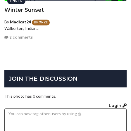
PHOTO
Winter Sunset
By
Madicat24
BRONZE
Walkerton, Indiana
2 comments
JOIN THE DISCUSSION
This photo has 0 comments.
Login