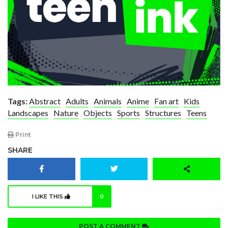
Tags:
Abstract
Adults
Animals
Anime
Fan art
Kids
Landscapes
Nature
Objects
Sports
Structures
Teens
Print
SHARE
I LIKE THIS
0
POST A COMMENT