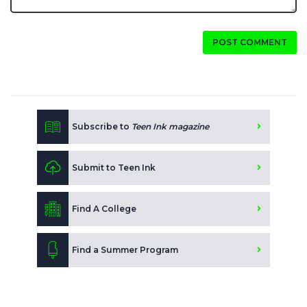
POST COMMENT
Subscribe to
Teen Ink magazine
Submit to Teen Ink
Find A College
Find a Summer Program