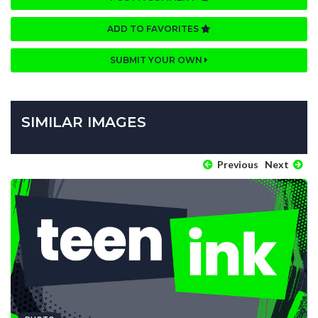
ADD TO FAVORITES
SUBMIT YOUR OWN
SIMILAR IMAGES
Previous
Next