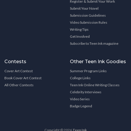
Register & Submit Your Work
Submit Your Novel
Submission Guidelines
Video Submission Rules
Writing Tips
Get Involved
Subscribe to Teen Ink magazine
Contests
Other Teen Ink Goodies
Cover Art Contest
Summer Program Links
Book Cover Art Contest
College Links
All Other Contests
Teen Ink Online Writing Classes
Celebrity Interviews
Video Series
Badge Legend
Copyright © 2026
Teen Ink