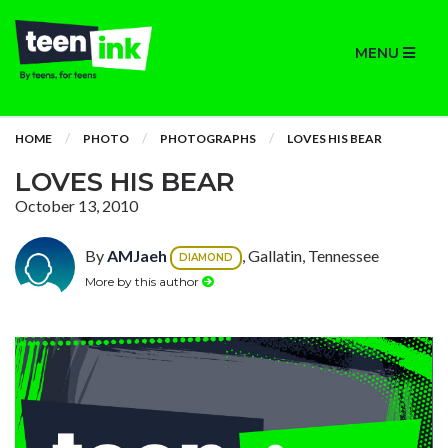
MENU
HOME
PHOTO
PHOTOGRAPHS
LOVES HIS BEAR
LOVES HIS BEAR
October 13, 2010
By
AMJaeh
, Gallatin, Tennessee
DIAMOND
More by this author