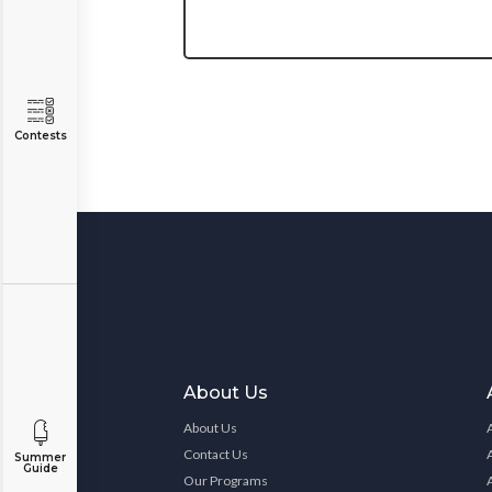
Contests
About Us
About Us
Contact Us
Summer
Guide
Our Programs