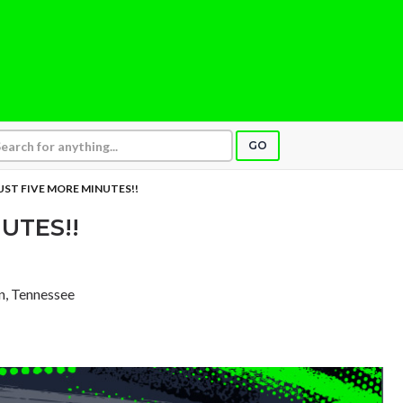
GO
UST FIVE MORE MINUTES!!
UTES!!
in, Tennessee