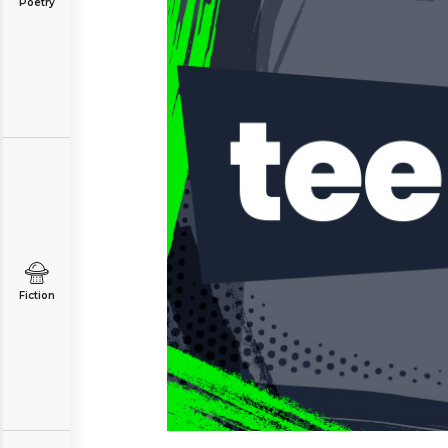
Poetry
Fiction