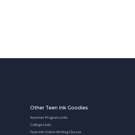
Other Teen Ink Goodies
Summer Program Links
College Links
Teen Ink Online Writing Classes