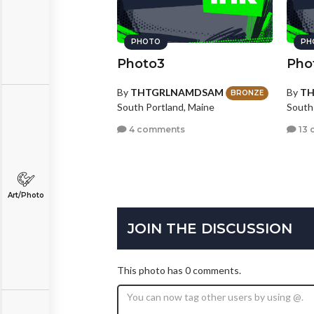
PHOTO
PH
Photo3
Pho
By
THTGRLNAMDSAM
By
T
BRONZE
South Portland, Maine
South
4 comments
13 
Art/Photo
JOIN THE DISCUSSION
This photo has 0 comments.