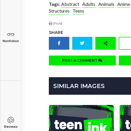
Tags:
Abstract
Adults
Animals
Anime
Structures
Teens
Print
SHARE
Nonfiction
POST A COMMENT
SIMILAR IMAGES
Reviews