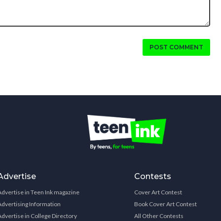
POST COMMENT
Advertise
Contests
Advertise in Teen Ink magazine
Cover Art Contest
Advertising Information
Book Cover Art Contest
Advertise in College Directory
All Other Contests