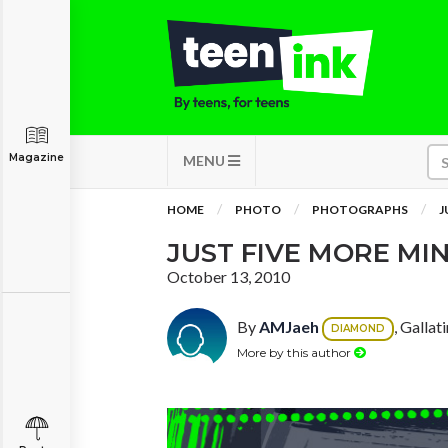
Magazine
MENU
HOME
PHOTO
PHOTOGRAPHS
J
JUST FIVE MORE MIN
October 13, 2010
By
AMJaeh
, Gallat
DIAMOND
More by this author