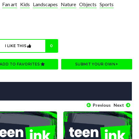
Fan art
Kids
Landscapes
Nature
Objects
Sports
I LIKE THIS
0
ADD TO FAVORITES
SUBMIT YOUR OWN
Previous
Next