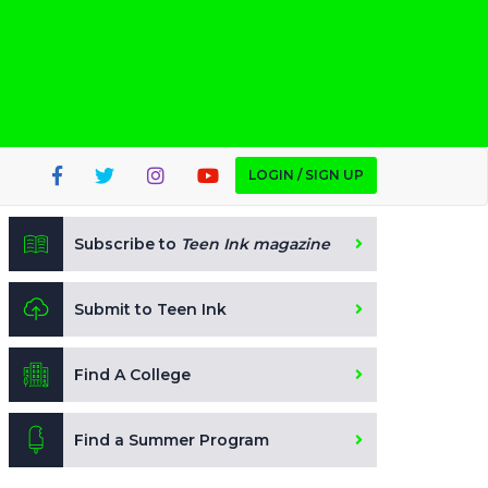
LOGIN / SIGN UP
Subscribe to
Teen Ink magazine
Submit to Teen Ink
Find A College
Find a Summer Program