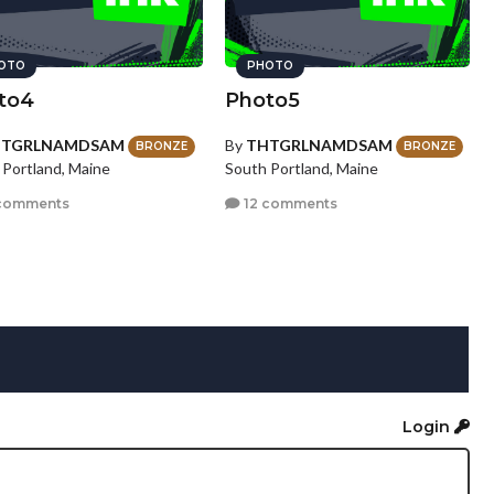
OTO
PHOTO
to4
Photo5
HTGRLNAMDSAM
By
THTGRLNAMDSAM
BRONZE
BRONZE
 Portland, Maine
South Portland, Maine
comments
12 comments
Login