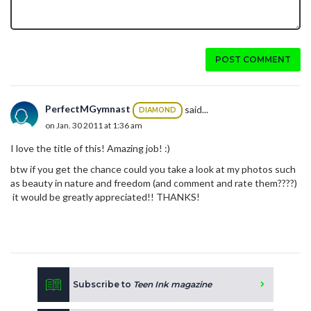
POST COMMENT
PerfectMGymnast
said...
DIAMOND
on Jan. 30 2011 at 1:36 am
I love the title of this! Amazing job! :)
btw if you get the chance could you take a look at my photos such
as beauty in nature and freedom (and comment and rate them????)
it would be greatly appreciated!! THANKS!
Subscribe to
Teen Ink magazine