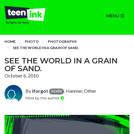
MENU
HOME
PHOTO
PHOTOGRAPHS
SEE THE WORLD IN A GRAIN OF SAND.
SEE THE WORLD IN A GRAIN
OF SAND.
October 6, 2010
By
iforgot
, Hanmer, Other
SILVER
More by this author