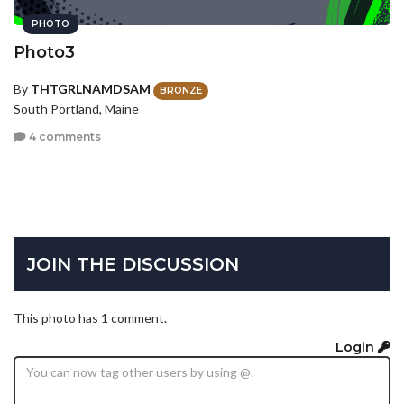
PHOTO
Photo3
By
THTGRLNAMDSAM
BRONZE
South Portland, Maine
4 comments
JOIN THE DISCUSSION
This photo has 1 comment.
Login