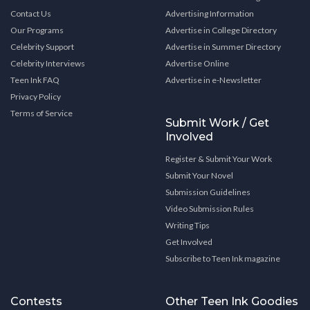
Contact Us
Advertising Information
Our Programs
Advertise in College Directory
Celebrity Support
Advertise in Summer Directory
Celebrity Interviews
Advertise Online
Teen Ink FAQ
Advertise in e-Newsletter
Privacy Policy
Terms of Service
Submit Work / Get
Involved
Register & Submit Your Work
Submit Your Novel
Submission Guidelines
Video Submission Rules
Writing Tips
Get Involved
Subscribe to Teen Ink magazine
Contests
Other Teen Ink Goodies