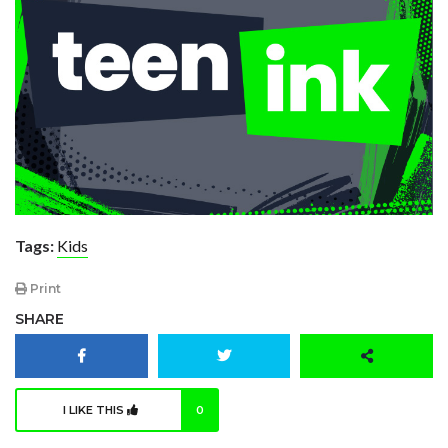
Tags:
Kids
Print
SHARE
I LIKE THIS
0