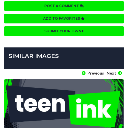
POST A COMMENT
ADD TO FAVORITES
SUBMIT YOUR OWN
SIMILAR IMAGES
Previous
Next