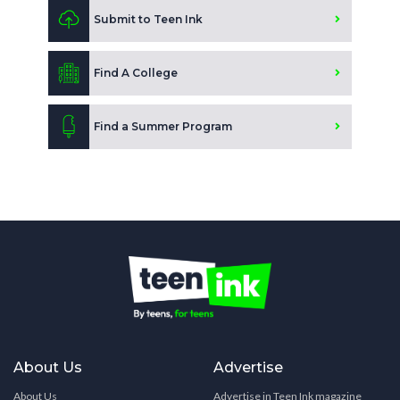
Submit to Teen Ink
Find A College
Find a Summer Program
About Us
Advertise
About Us
Advertise in Teen Ink magazine