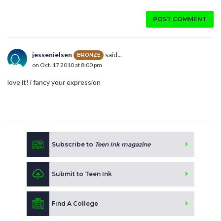
POST COMMENT
jessenielsen
said...
BRONZE
on Oct. 17 2010 at 8:00 pm
love it! i fancy your expression
Subscribe to
Teen Ink magazine
Submit to Teen Ink
Find A College