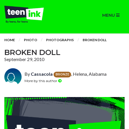
MENU
HOME
PHOTO
PHOTOGRAPHS
BROKEN DOLL
BROKEN DOLL
September 29, 2010
By
Cassacola
, Helena, Alabama
BRONZE
More by this author