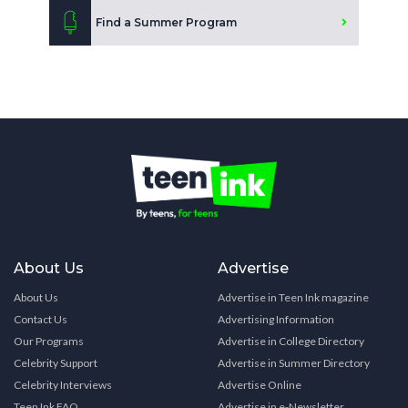
Find a Summer Program
About Us
Advertise
About Us
Advertise in Teen Ink magazine
Contact Us
Advertising Information
Our Programs
Advertise in College Directory
Celebrity Support
Advertise in Summer Directory
Celebrity Interviews
Advertise Online
Teen Ink FAQ
Advertise in e-Newsletter