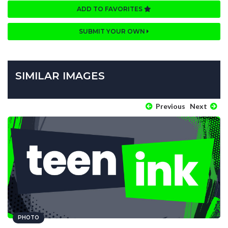
ADD TO FAVORITES
SUBMIT YOUR OWN
SIMILAR IMAGES
Previous
Next
PHOTO