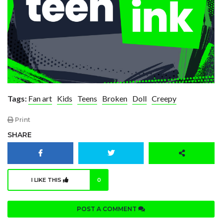
Tags:
Fan art
Kids
Teens
Broken
Doll
Creepy
Print
SHARE
I LIKE THIS
0
POST A COMMENT