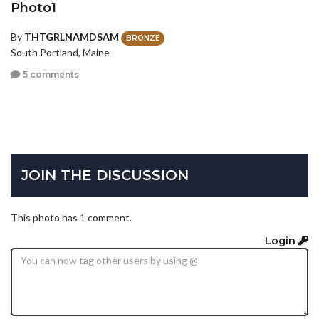
Photo1
By
THTGRLNAMDSAM
BRONZE
South Portland, Maine
5 comments
JOIN THE DISCUSSION
This photo has 1 comment.
Login