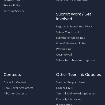
Privacy Policy
Terms of Service
Submit Work / Get
Involved
Register & Submit Your Work
Submit Your Novel
Submission Guidelines
Video Submission Rules
Writing Tips
Get Involved
Subscribe to Teen Ink magazine
Contests
Other Teen Ink Goodies
Cover Art Contest
Summer Program Links
Book Cover Art Contest
College Links
All Other Contests
Teen Ink Online Writing Classes
Celebrity Interviews
Video Series