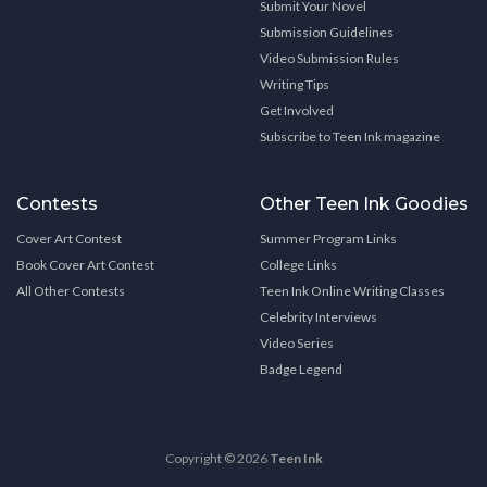
Submit Your Novel
Submission Guidelines
Video Submission Rules
Writing Tips
Get Involved
Subscribe to Teen Ink magazine
Contests
Other Teen Ink Goodies
Cover Art Contest
Summer Program Links
Book Cover Art Contest
College Links
All Other Contests
Teen Ink Online Writing Classes
Celebrity Interviews
Video Series
Badge Legend
Copyright © 2026
Teen Ink