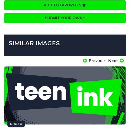
ADD TO FAVORITES
SUBMIT YOUR OWN
SIMILAR IMAGES
Previous
Next
PHOTO