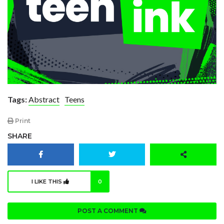
Tags:
Abstract
Teens
Print
SHARE
I LIKE THIS
0
POST A COMMENT