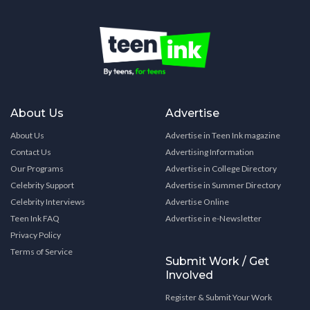
About Us
Advertise
About Us
Advertise in Teen Ink magazine
Contact Us
Advertising Information
Our Programs
Advertise in College Directory
Celebrity Support
Advertise in Summer Directory
Celebrity Interviews
Advertise Online
Teen Ink FAQ
Advertise in e-Newsletter
Privacy Policy
Terms of Service
Submit Work / Get
Involved
Register & Submit Your Work