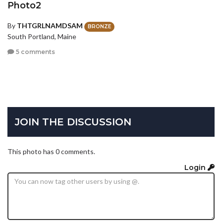
Photo2
By
THTGRLNAMDSAM
BRONZE
South Portland, Maine
5 comments
JOIN THE DISCUSSION
This photo has 0 comments.
Login