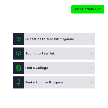
POST COMMENT
Subscribe to
Teen Ink magazine
Submit to Teen Ink
Find A College
Find a Summer Program