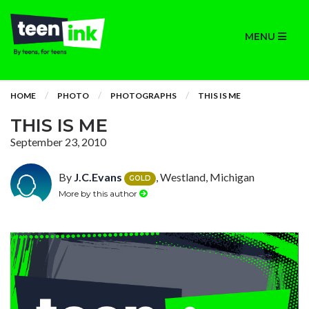
MENU
HOME
PHOTO
PHOTOGRAPHS
THIS IS ME
THIS IS ME
September 23, 2010
By
J.C.Evans
, Westland, Michigan
GOLD
More by this author