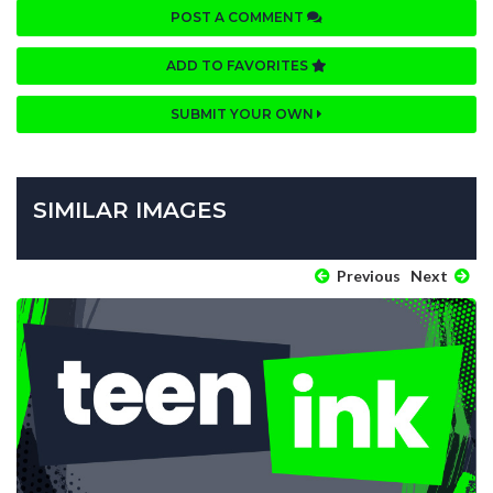
POST A COMMENT
ADD TO FAVORITES
SUBMIT YOUR OWN
SIMILAR IMAGES
Previous
Next