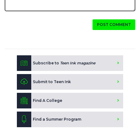
POST COMMENT
Subscribe to
Teen Ink magazine
Submit to Teen Ink
Find A College
Find a Summer Program