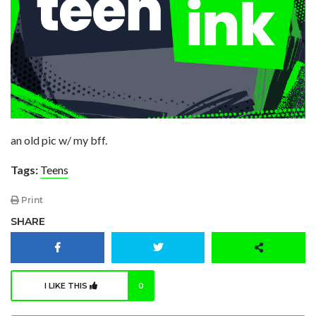
an old pic w/ my bff.
Tags:
Teens
Print
SHARE
I LIKE THIS
0