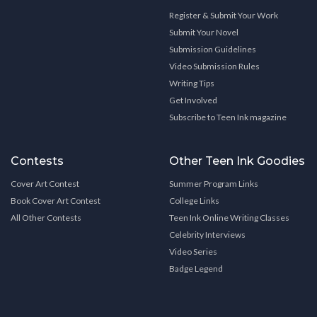
Register & Submit Your Work
Submit Your Novel
Submission Guidelines
Video Submission Rules
Writing Tips
Get Involved
Subscribe to Teen Ink magazine
Contests
Other Teen Ink Goodies
Cover Art Contest
Summer Program Links
Book Cover Art Contest
College Links
All Other Contests
Teen Ink Online Writing Classes
Celebrity Interviews
Video Series
Badge Legend