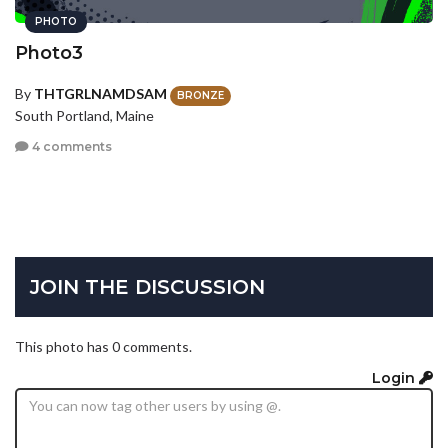
PHOTO
Photo3
By
THTGRLNAMDSAM
BRONZE
South Portland, Maine
4 comments
JOIN THE DISCUSSION
This photo has 0 comments.
Login