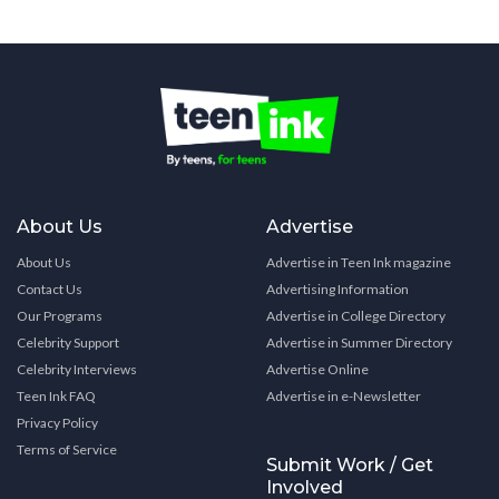
About Us
Advertise
About Us
Advertise in Teen Ink magazine
Contact Us
Advertising Information
Our Programs
Advertise in College Directory
Celebrity Support
Advertise in Summer Directory
Celebrity Interviews
Advertise Online
Teen Ink FAQ
Advertise in e-Newsletter
Privacy Policy
Terms of Service
Submit Work / Get
Involved