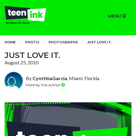
MENU
HOME
PHOTO
PHOTOGRAPHS
JUST LOVE IT.
JUST LOVE IT.
August 25, 2010
By
CyntthiaGarcia
, Miami, Florida
More by this author