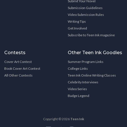
Submit Your Novel
Submission Guidelines
Video Submission Rules
Writing Tips
Get Involved
Subscribe to Teen Ink magazine
Contests
Other Teen Ink Goodies
Cover Art Contest
Summer Program Links
Book Cover Art Contest
College Links
All Other Contests
Teen Ink Online Writing Classes
Celebrity Interviews
Video Series
Badge Legend
Copyright © 2026
Teen Ink