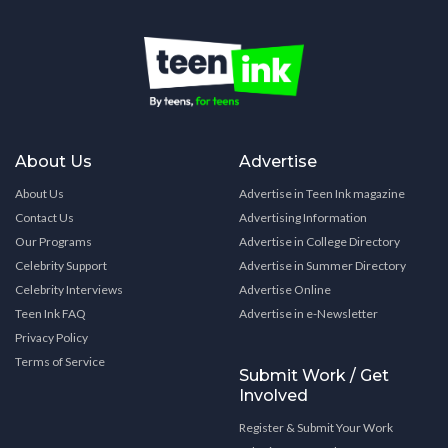
About Us
Advertise
About Us
Advertise in Teen Ink magazine
Contact Us
Advertising Information
Our Programs
Advertise in College Directory
Celebrity Support
Advertise in Summer Directory
Celebrity Interviews
Advertise Online
Teen Ink FAQ
Advertise in e-Newsletter
Privacy Policy
Terms of Service
Submit Work / Get
Involved
Register & Submit Your Work