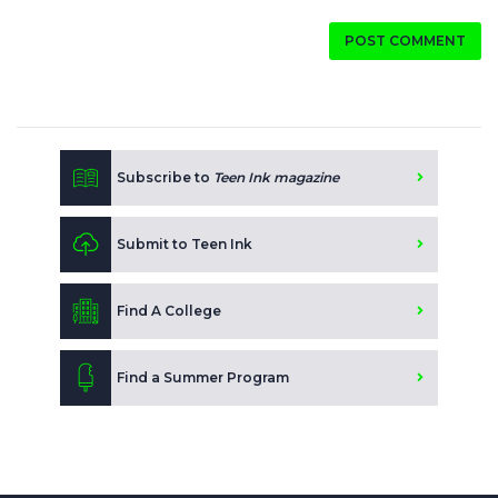
POST COMMENT
Subscribe to
Teen Ink magazine
Submit to Teen Ink
Find A College
Find a Summer Program