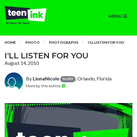
MENU
HOME
PHOTO
PHOTOGRAPHS
I'LL LISTEN FOR YOU
I'LL LISTEN FOR YOU
August 14, 2010
By
LinnaNicole
, Orlando, Florida
SILVER
More by this author