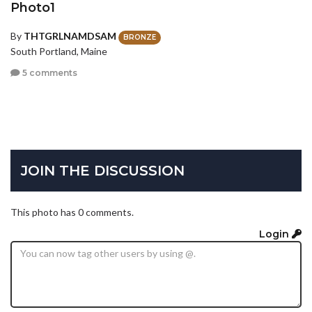
Photo1
By
THTGRLNAMDSAM
BRONZE
South Portland, Maine
5 comments
JOIN THE DISCUSSION
This photo has 0 comments.
Login