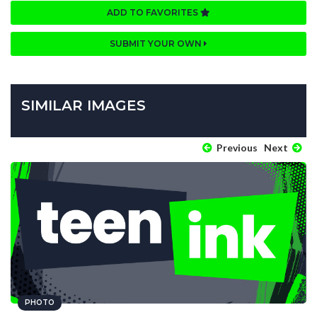
ADD TO FAVORITES
SUBMIT YOUR OWN
SIMILAR IMAGES
Previous
Next
PHOTO