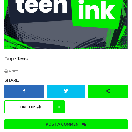
Tags:
Teens
Print
SHARE
I LIKE THIS
0
POST A COMMENT