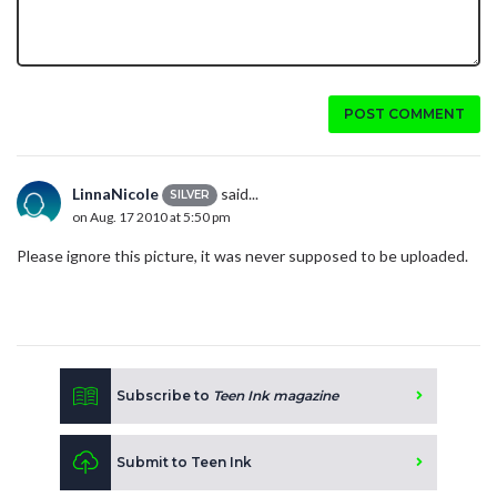
POST COMMENT
LinnaNicole
said...
SILVER
on Aug. 17 2010 at 5:50 pm
Please ignore this picture, it was never supposed to be uploaded.
Subscribe to
Teen Ink magazine
Submit to Teen Ink