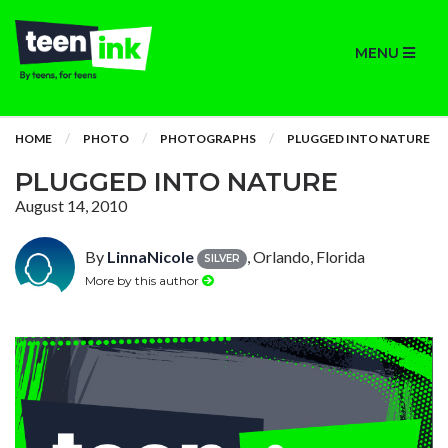
MENU
HOME
PHOTO
PHOTOGRAPHS
PLUGGED INTO NATURE
PLUGGED INTO NATURE
August 14, 2010
By
LinnaNicole
, Orlando, Florida
SILVER
More by this author