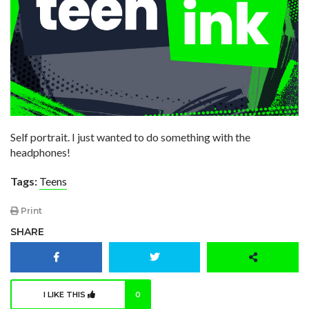
Self portrait. I just wanted to do something with the
headphones!
Tags:
Teens
Print
SHARE
I LIKE THIS
0