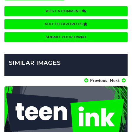
POST A COMMENT
ADD TO FAVORITES
SUBMIT YOUR OWN
SIMILAR IMAGES
Previous
Next