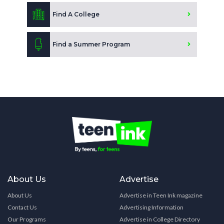
Find A College
Find a Summer Program
About Us
Advertise
About Us
Advertise in Teen Ink magazine
Contact Us
Advertising Information
Our Programs
Advertise in College Directory