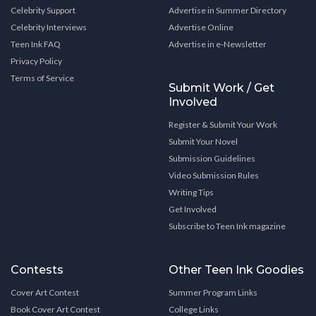
Celebrity Support
Advertise in Summer Directory
Celebrity Interviews
Advertise Online
Teen Ink FAQ
Advertise in e-Newsletter
Privacy Policy
Terms of Service
Submit Work / Get
Involved
Register & Submit Your Work
Submit Your Novel
Submission Guidelines
Video Submission Rules
Writing Tips
Get Involved
Subscribe to Teen Ink magazine
Contests
Other Teen Ink Goodies
Cover Art Contest
Summer Program Links
Book Cover Art Contest
College Links