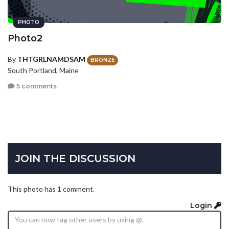
PHOTO
Photo2
By
THTGRLNAMDSAM
BRONZE
South Portland, Maine
5 comments
JOIN THE DISCUSSION
This photo has 1 comment.
Login