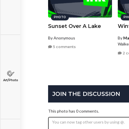
PHOTO
PH
Sunset Over A Lake
Win
By Anonymous
By
Ma
Walke
5 comments
2 
Art/Photo
JOIN THE DISCUSSION
This photo has 0 comments.