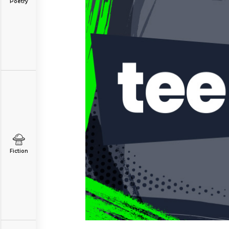
Poetry
Fiction