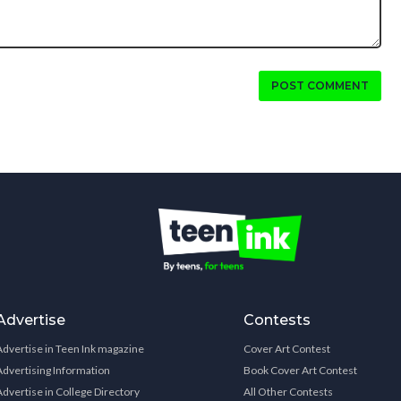
POST COMMENT
Advertise
Contests
Advertise in Teen Ink magazine
Cover Art Contest
Advertising Information
Book Cover Art Contest
Advertise in College Directory
All Other Contests