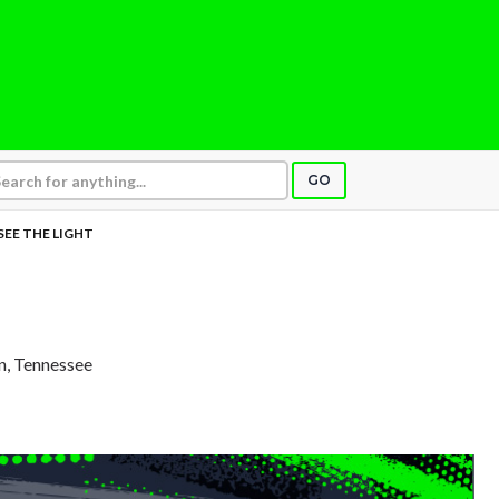
GO
 SEE THE LIGHT
in, Tennessee