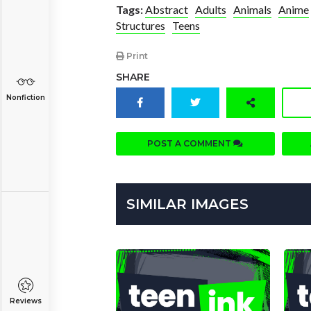
Tags:
Abstract
Adults
Animals
Anime
Structures
Teens
Print
SHARE
Nonfiction
POST A COMMENT
SIMILAR IMAGES
Reviews