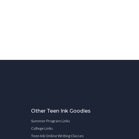
Other Teen Ink Goodies
Summer Program Links
College Links
Teen Ink Online Writing Classes