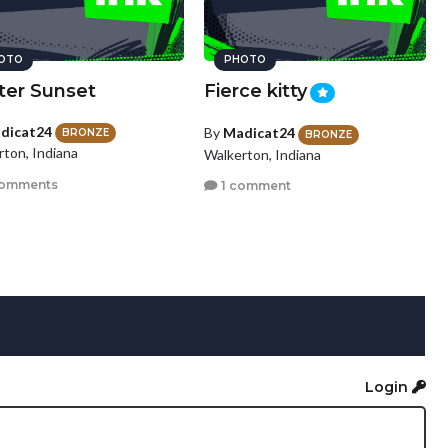
OTO
PHOTO
ter Sunset
Fierce kitty
dicat24
By
Madicat24
BRONZE
BRONZE
rton, Indiana
Walkerton, Indiana
comments
1 comment
Login