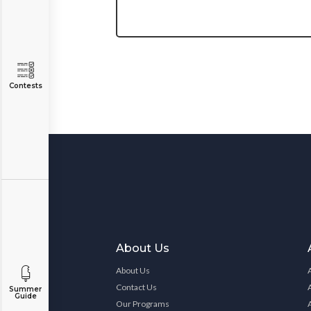
Contests
About Us
About Us
Contact Us
Summer
Guide
Our Programs