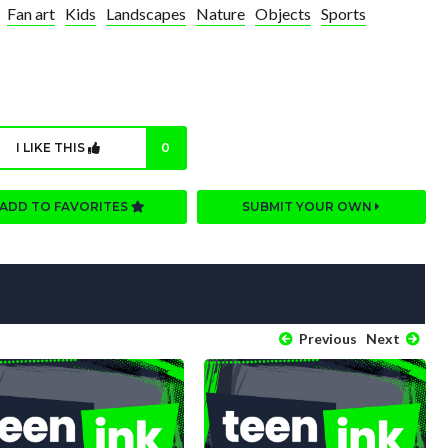
Fan art
Kids
Landscapes
Nature
Objects
Sports
I LIKE THIS
0
ADD TO FAVORITES
SUBMIT YOUR OWN
Previous
Next