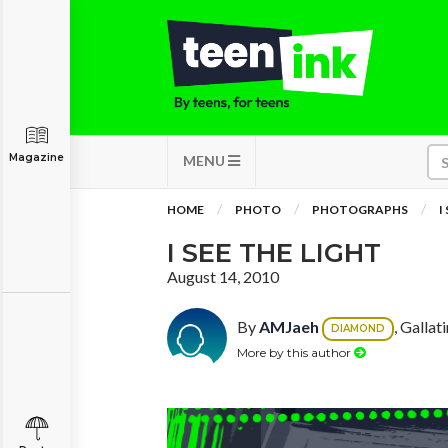
Magazine
MENU
HOME
PHOTO
PHOTOGRAPHS
I
I SEE THE LIGHT
August 14, 2010
By
AMJaeh
, Gallat
DIAMOND
More by this author