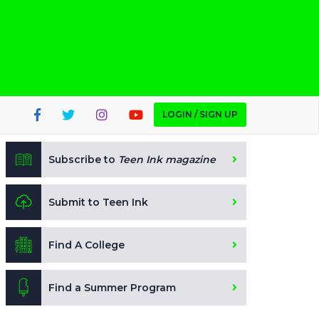
LOGIN / SIGN UP
Subscribe to
Teen Ink magazine
Submit to Teen Ink
Find A College
Find a Summer Program