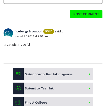
POST COMMENT
icebergstromboli
said...
GOLD
on Jul. 28 2011 at 7:01 pm
great pic! i love it!
Subscribe to
Teen Ink magazine
Submit to Teen Ink
Find A College