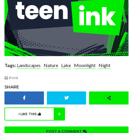
Tags:
Landscapes
Nature
Lake
Moonlight
Night
Print
SHARE
I LIKE THIS
0
POST A COMMENT