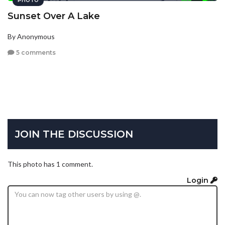
PHOTO
Sunset Over A Lake
By Anonymous
5 comments
JOIN THE DISCUSSION
This photo has 1 comment.
Login