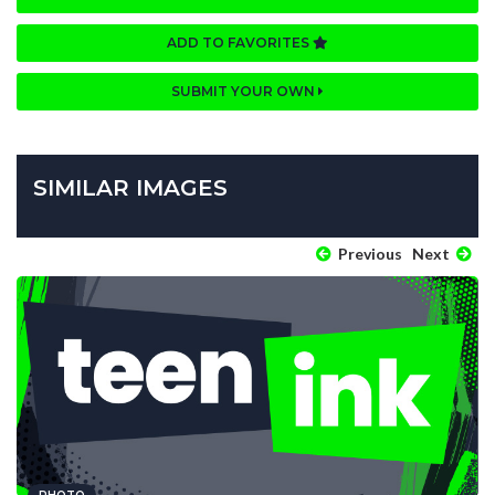
ADD TO FAVORITES
SUBMIT YOUR OWN
SIMILAR IMAGES
Previous
Next