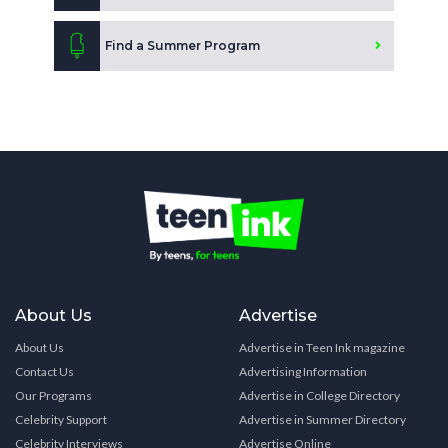
Find a Summer Program
About Us
Advertise
About Us
Advertise in Teen Ink magazine
Contact Us
Advertising Information
Our Programs
Advertise in College Directory
Celebrity Support
Advertise in Summer Directory
Celebrity Interviews
Advertise Online