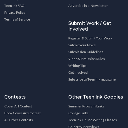
Teen Ink FAQ
Advertise in e-Newsletter
Privacy Policy
Terms of Service
Submit Work / Get
Involved
Register & Submit Your Work
Submit Your Novel
Submission Guidelines
Video Submission Rules
Writing Tips
Get Involved
Subscribe to Teen Ink magazine
Contests
Other Teen Ink Goodies
Cover Art Contest
Summer Program Links
Book Cover Art Contest
College Links
All Other Contests
Teen Ink Online Writing Classes
Celebrity Interviews