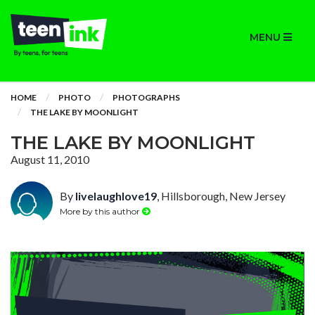
MENU
HOME
PHOTO
PHOTOGRAPHS
THE LAKE BY MOONLIGHT
THE LAKE BY MOONLIGHT
August 11, 2010
By
livelaughlove19
, Hillsborough, New Jersey
More by this author