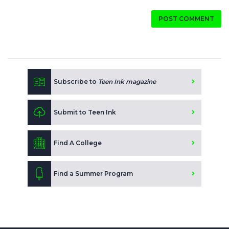
POST COMMENT
Subscribe to
Teen Ink magazine
Submit to Teen Ink
Find A College
Find a Summer Program