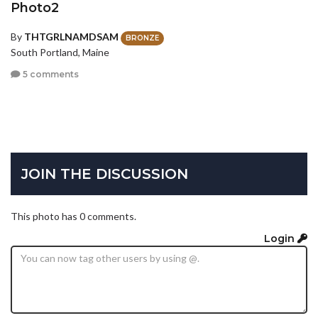
Photo2
By
THTGRLNAMDSAM
BRONZE
South Portland, Maine
5 comments
JOIN THE DISCUSSION
This photo has 0 comments.
Login