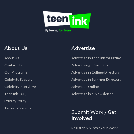
About Us
Advertise
About Us
Advertise in Teen Ink magazine
Contact Us
Advertising Information
Our Programs
Advertise in College Directory
Celebrity Support
Advertise in Summer Directory
Celebrity Interviews
Advertise Online
Teen Ink FAQ
Advertise in e-Newsletter
Privacy Policy
Terms of Service
Submit Work / Get
Involved
Register & Submit Your Work