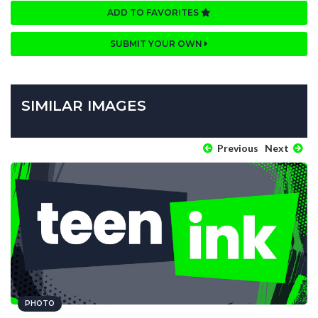
ADD TO FAVORITES
SUBMIT YOUR OWN
SIMILAR IMAGES
Previous
Next
PHOTO