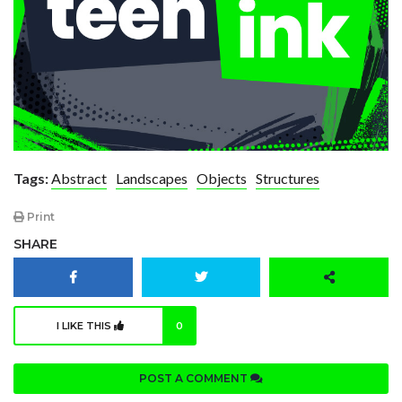
Tags:
Abstract
Landscapes
Objects
Structures
Print
SHARE
I LIKE THIS
0
POST A COMMENT