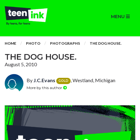
MENU
HOME
PHOTO
PHOTOGRAPHS
THE DOG HOUSE.
THE DOG HOUSE.
August 5, 2010
By
J.C.Evans
, Westland, Michigan
GOLD
More by this author