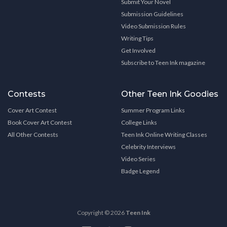
Submit Your Novel
Submission Guidelines
Video Submission Rules
Writing Tips
Get Involved
Subscribe to Teen Ink magazine
Contests
Other Teen Ink Goodies
Cover Art Contest
Summer Program Links
Book Cover Art Contest
College Links
All Other Contests
Teen Ink Online Writing Classes
Celebrity Interviews
Video Series
Badge Legend
Copyright © 2026
Teen Ink