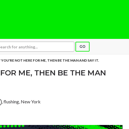
GO
F YOU'RE NOT HERE FOR ME, THEN BE THE MAN AND SAY IT.
 FOR ME, THEN BE THE MAN
, flushing, New York