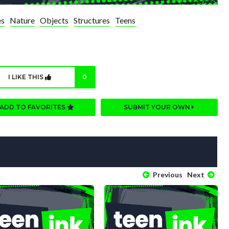
es
Nature
Objects
Structures
Teens
I LIKE THIS
0
ADD TO FAVORITES
SUBMIT YOUR OWN
Previous
Next