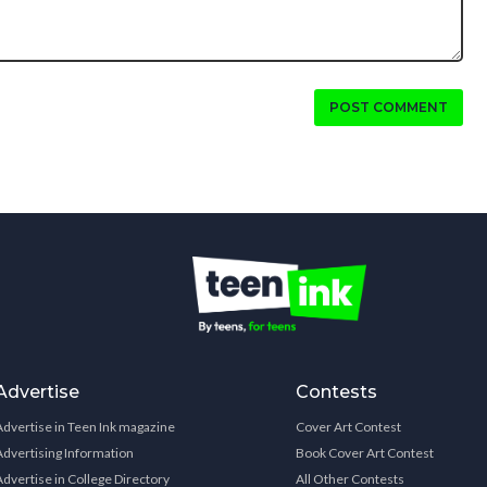
POST COMMENT
Advertise
Contests
Advertise in Teen Ink magazine
Cover Art Contest
Advertising Information
Book Cover Art Contest
Advertise in College Directory
All Other Contests