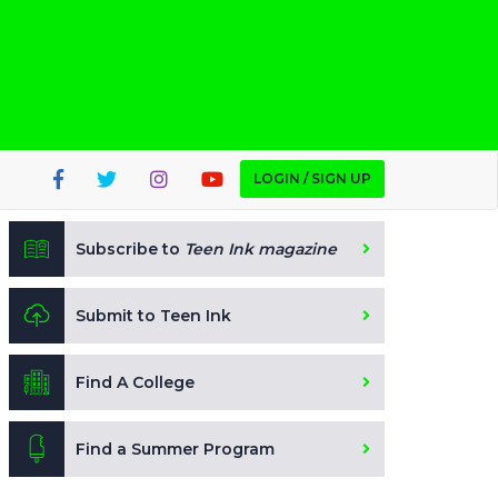
LOGIN / SIGN UP
Subscribe to
Teen Ink magazine
Submit to Teen Ink
Find A College
Find a Summer Program