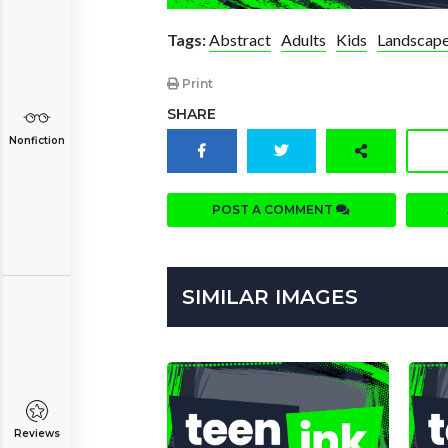
Tags:
Abstract
Adults
Kids
Landscap
Print
SHARE
Nonfiction
POST A COMMENT
SIMILAR IMAGES
Reviews