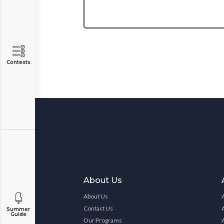
Contests
About Us
About Us
Contact Us
Summer
Guide
Our Programs