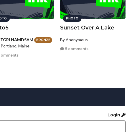
OTO
PHOTO
to5
Sunset Over A Lake
HTGRLNAMDSAM
By Anonymous
BRONZE
 Portland, Maine
5 comments
comments
Login