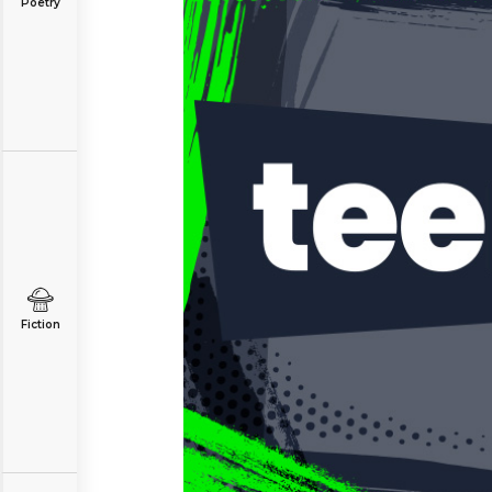
Poetry
Fiction