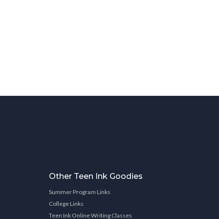
Other Teen Ink Goodies
Summer Program Links
College Links
Teen Ink Online Writing Classes