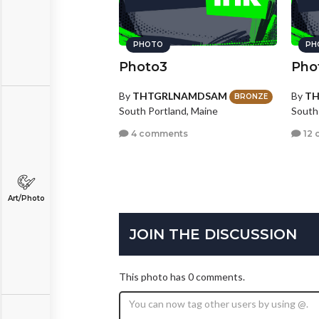
PHOTO
PH
Photo3
Pho
By
THTGRLNAMDSAM
By
T
BRONZE
South Portland, Maine
South
4 comments
12 
Art/Photo
JOIN THE DISCUSSION
This photo has 0 comments.