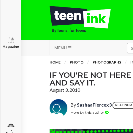
Magazine
MENU
HOME
PHOTO
PHOTOGRAPHS
I
IF YOU'RE NOT HERE
AND SAY IT.
August 3, 2010
By
SashaaFiercex3
PLATINUM
More by this author