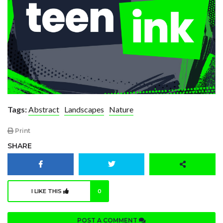
Tags:
Abstract
Landscapes
Nature
Print
SHARE
I LIKE THIS
0
POST A COMMENT