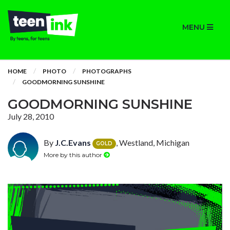
MENU
HOME
PHOTO
PHOTOGRAPHS
GOODMORNING SUNSHINE
GOODMORNING SUNSHINE
July 28, 2010
By
J.C.Evans
, Westland, Michigan
GOLD
More by this author