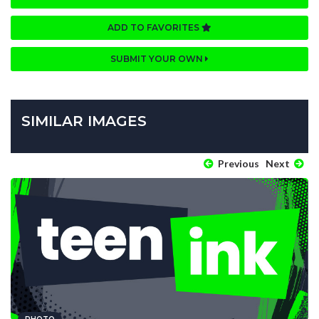
ADD TO FAVORITES
SUBMIT YOUR OWN
SIMILAR IMAGES
Previous
Next