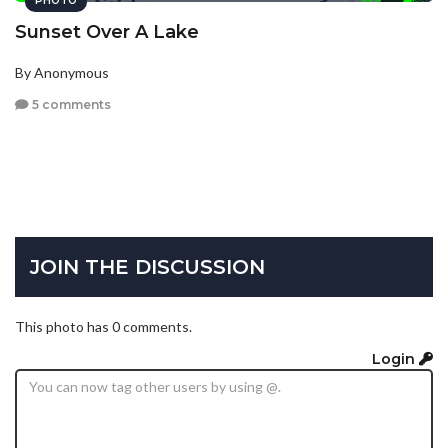
PHOTO
Sunset Over A Lake
By Anonymous
5 comments
JOIN THE DISCUSSION
This photo has 0 comments.
Login