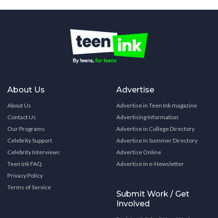
About Us
Advertise
About Us
Advertise in Teen Ink magazine
Contact Us
Advertising Information
Our Programs
Advertise in College Directory
Celebrity Support
Advertise in Summer Directory
Celebrity Interviews
Advertise Online
Teen Ink FAQ
Advertise in e-Newsletter
Privacy Policy
Terms of Service
Submit Work / Get
Involved