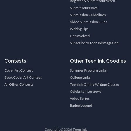
Register & Submit Your Work
Submit Your Novel
Submission Guidelines
Video Submission Rules
Writing Tips
Get Involved
Subscribe to Teen Ink magazine
Contests
Other Teen Ink Goodies
Cover Art Contest
Summer Program Links
Book Cover Art Contest
College Links
All Other Contests
Teen Ink Online Writing Classes
Celebrity Interviews
Video Series
Badge Legend
Copyright © 2026
Teen Ink