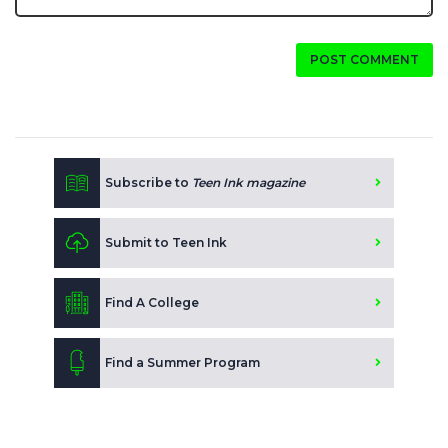
POST COMMENT
Subscribe to
Teen Ink magazine
Submit to Teen Ink
Find A College
Find a Summer Program