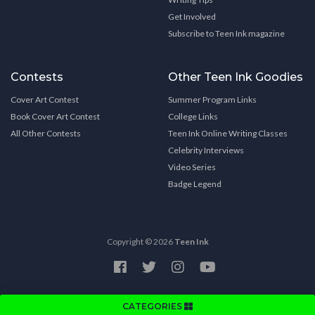
Get Involved
Subscribe to Teen Ink magazine
Contests
Other Teen Ink Goodies
Cover Art Contest
Summer Program Links
Book Cover Art Contest
College Links
All Other Contests
Teen Ink Online Writing Classes
Celebrity Interviews
Video Series
Badge Legend
Copyright © 2026
Teen Ink
CATEGORIES