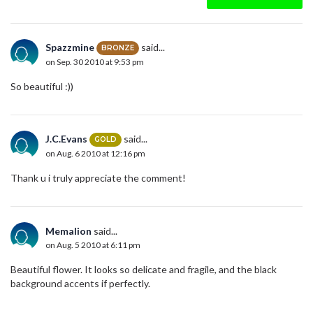
Spazzmine
said...
BRONZE
on Sep. 30 2010 at 9:53 pm
So beautiful :))
J.C.Evans
said...
GOLD
on Aug. 6 2010 at 12:16 pm
Thank u i truly appreciate the comment!
Memalion
said...
on Aug. 5 2010 at 6:11 pm
Beautiful flower. It looks so delicate and fragile, and the black
background accents if perfectly.