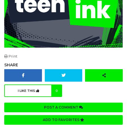
Print
SHARE
I LIKE THIS
0
POST A COMMENT
ADD TO FAVORITES