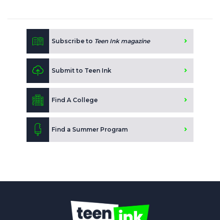
Subscribe to
Teen Ink magazine
Submit to Teen Ink
Find A College
Find a Summer Program