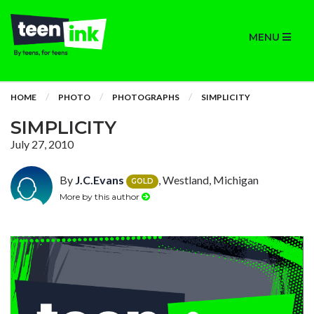
MENU
HOME
PHOTO
PHOTOGRAPHS
SIMPLICITY
SIMPLICITY
July 27, 2010
By
J.C.Evans
, Westland, Michigan
GOLD
More by this author