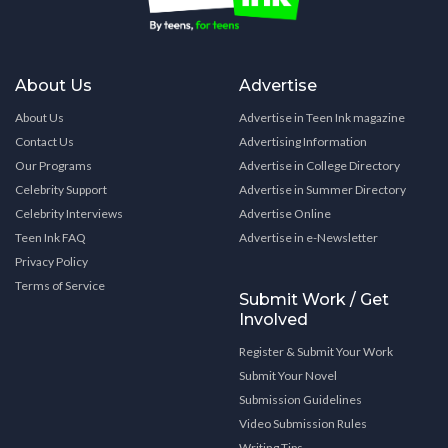
About Us
Advertise
About Us
Advertise in Teen Ink magazine
Contact Us
Advertising Information
Our Programs
Advertise in College Directory
Celebrity Support
Advertise in Summer Directory
Celebrity Interviews
Advertise Online
Teen Ink FAQ
Advertise in e-Newsletter
Privacy Policy
Terms of Service
Submit Work / Get
Involved
Register & Submit Your Work
Submit Your Novel
Submission Guidelines
Video Submission Rules
Writing Tips