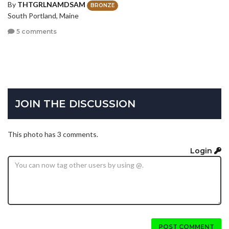
By
THTGRLNAMDSAM
BRONZE
South Portland, Maine
5 comments
JOIN THE DISCUSSION
This photo has 3 comments.
Login
POST COMMENT