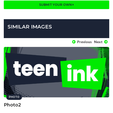
SUBMIT YOUR OWN
SIMILAR IMAGES
Previous
Next
PHOTO
Photo2