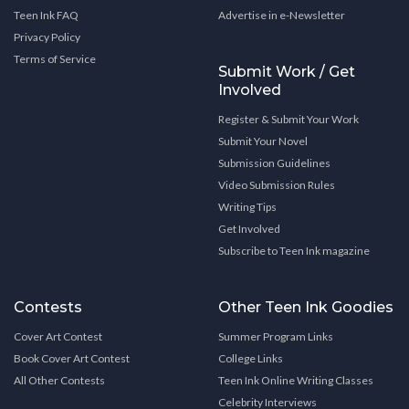
Teen Ink FAQ
Advertise in e-Newsletter
Privacy Policy
Terms of Service
Submit Work / Get
Involved
Register & Submit Your Work
Submit Your Novel
Submission Guidelines
Video Submission Rules
Writing Tips
Get Involved
Subscribe to Teen Ink magazine
Contests
Other Teen Ink Goodies
Cover Art Contest
Summer Program Links
Book Cover Art Contest
College Links
All Other Contests
Teen Ink Online Writing Classes
Celebrity Interviews