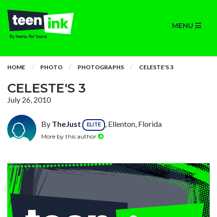
MENU
HOME
PHOTO
PHOTOGRAPHS
CELESTE'S 3
CELESTE'S 3
July 26, 2010
By
TheJust
, Ellenton, Florida
ELITE
More by this author