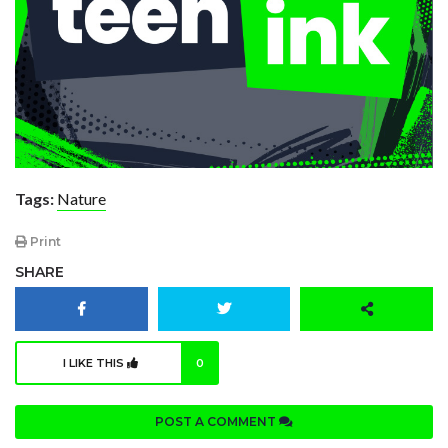
Tags:
Nature
Print
SHARE
I LIKE THIS
0
POST A COMMENT