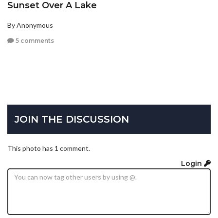
Sunset Over A Lake
By Anonymous
5 comments
JOIN THE DISCUSSION
This photo has 1 comment.
Login