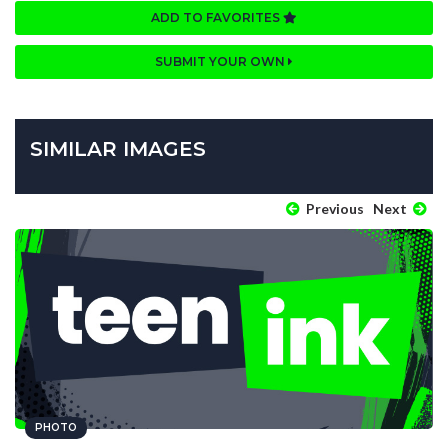
ADD TO FAVORITES
SUBMIT YOUR OWN
SIMILAR IMAGES
Previous
Next
PHOTO