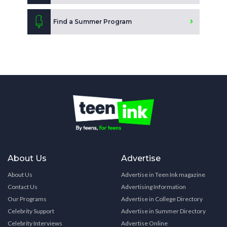
Find a Summer Program
About Us
Advertise
About Us
Advertise in Teen Ink magazine
Contact Us
Advertising Information
Our Programs
Advertise in College Directory
Celebrity Support
Advertise in Summer Directory
Celebrity Interviews
Advertise Online