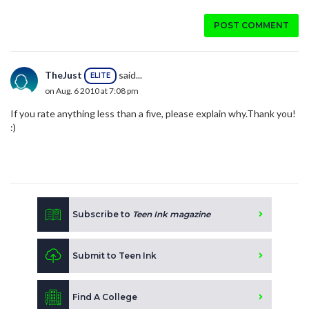
POST COMMENT
TheJust
said...
ELITE
on Aug. 6 2010 at 7:08 pm
If you rate anything less than a five, please explain why.Thank you!
:)
Subscribe to
Teen Ink magazine
Submit to Teen Ink
Find A College