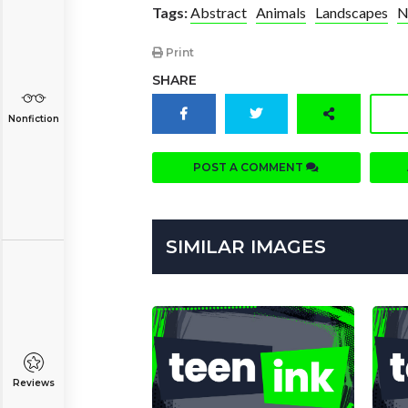
Tags:
Abstract
Animals
Landscapes
N
Print
SHARE
Nonfiction
POST A COMMENT
SIMILAR IMAGES
Reviews