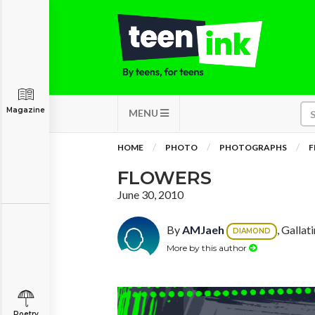
Magazine
MENU
HOME
PHOTO
PHOTOGRAPHS
F
FLOWERS
June 30, 2010
By
AMJaeh
, Gallat
DIAMOND
More by this author
Poetry