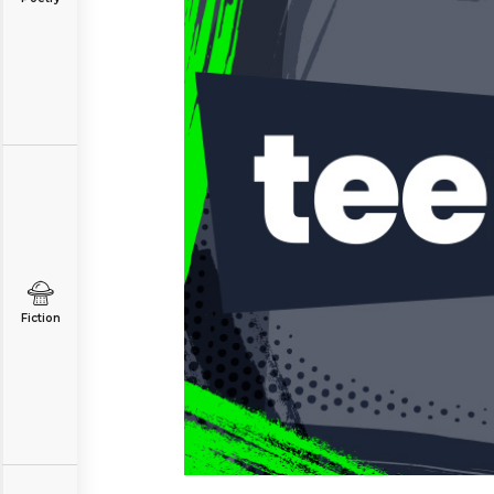
Fiction