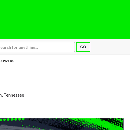
GO
LOWERS
in, Tennessee