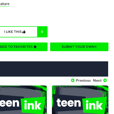
ature
I LIKE THIS
0
ADD TO FAVORITES
SUBMIT YOUR OWN
Previous
Next