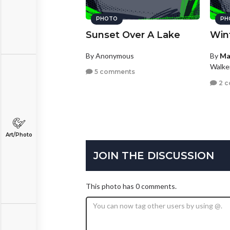
PHOTO
PH
Sunset Over A Lake
Win
By Anonymous
By
Ma
Walke
5 comments
2 
Art/Photo
JOIN THE DISCUSSION
This photo has 0 comments.