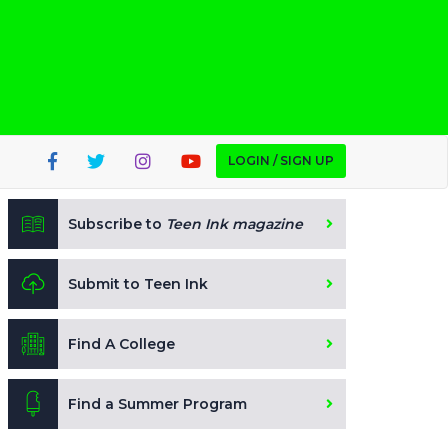
LOGIN / SIGN UP
Subscribe to
Teen Ink magazine
Submit to Teen Ink
Find A College
Find a Summer Program