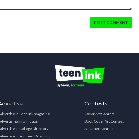
POST COMMENT
Advertise
Contests
Advertise in Teen Ink magazine
Cover Art Contest
Advertising Information
Book Cover Art Contest
Advertise in College Directory
All Other Contests
Advertise in Summer Directory