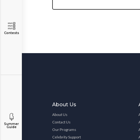
Contests
About Us
About Us
Contact Us
Summer
Guide
Our Programs
Celebrity Support