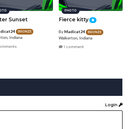
OTO
PHOTO
ter Sunset
Fierce kitty
dicat24
By
Madicat24
BRONZE
BRONZE
rton, Indiana
Walkerton, Indiana
comments
1 comment
Login