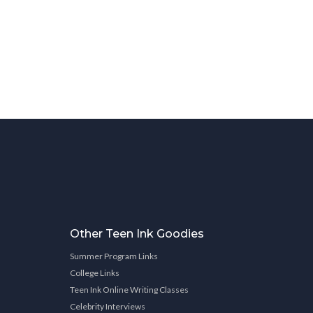
Other Teen Ink Goodies
Summer Program Links
College Links
Teen Ink Online Writing Classes
Celebrity Interviews