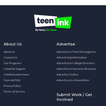
About Us
Advertise
About Us
Advertise in Teen Ink magazine
Contact Us
Advertising Information
Our Programs
Advertise in College Directory
Celebrity Support
Advertise in Summer Directory
Celebrity Interviews
Advertise Online
Teen Ink FAQ
Advertise in e-Newsletter
Privacy Policy
Terms of Service
Submit Work / Get
Involved