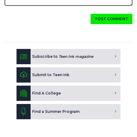
POST COMMENT
Subscribe to
Teen Ink magazine
Submit to Teen Ink
Find A College
Find a Summer Program