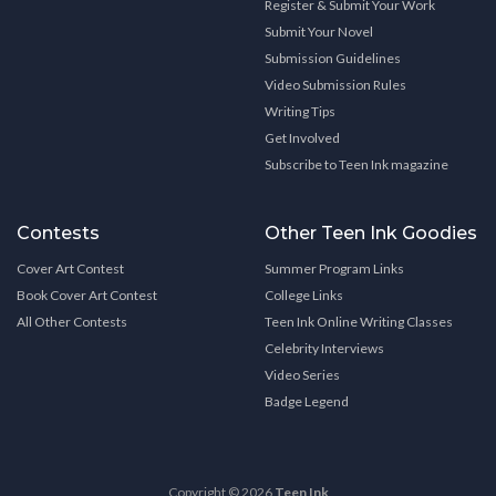
Register & Submit Your Work
Submit Your Novel
Submission Guidelines
Video Submission Rules
Writing Tips
Get Involved
Subscribe to Teen Ink magazine
Contests
Other Teen Ink Goodies
Cover Art Contest
Summer Program Links
Book Cover Art Contest
College Links
All Other Contests
Teen Ink Online Writing Classes
Celebrity Interviews
Video Series
Badge Legend
Copyright © 2026
Teen Ink