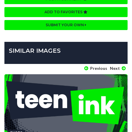
ADD TO FAVORITES
SUBMIT YOUR OWN
SIMILAR IMAGES
Previous
Next