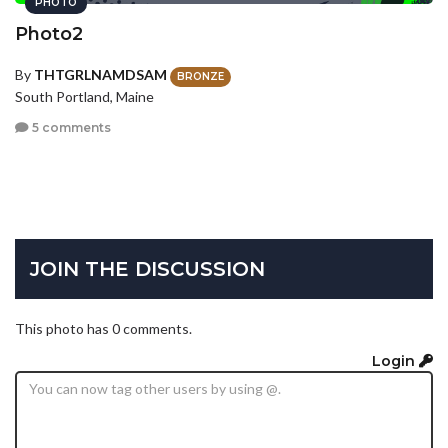
PHOTO
Photo2
By
THTGRLNAMDSAM
BRONZE
South Portland, Maine
5 comments
JOIN THE DISCUSSION
This photo has 0 comments.
Login