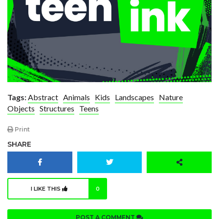
Tags:
Abstract
Animals
Kids
Landscapes
Nature
Objects
Structures
Teens
Print
SHARE
I LIKE THIS
0
POST A COMMENT