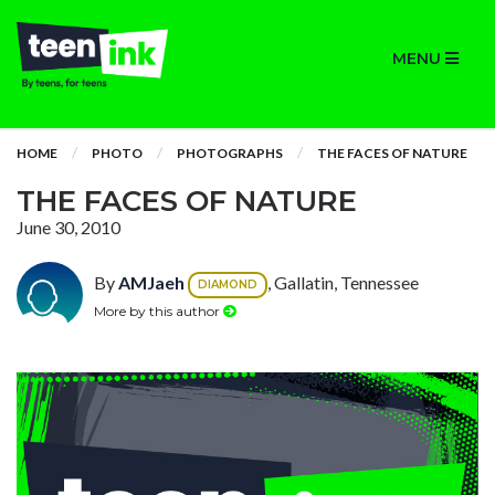
MENU
HOME
PHOTO
PHOTOGRAPHS
THE FACES OF NATURE
THE FACES OF NATURE
June 30, 2010
By
AMJaeh
, Gallatin, Tennessee
DIAMOND
More by this author