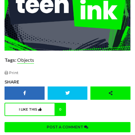
Tags:
Objects
Print
SHARE
I LIKE THIS
0
POST A COMMENT