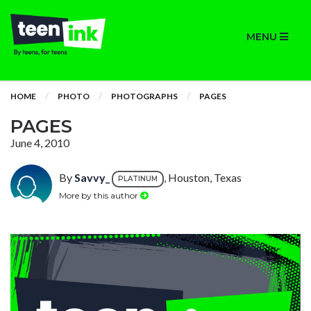
MENU
HOME
PHOTO
PHOTOGRAPHS
PAGES
PAGES
June 4, 2010
By
Savvy_
, Houston, Texas
PLATINUM
More by this author