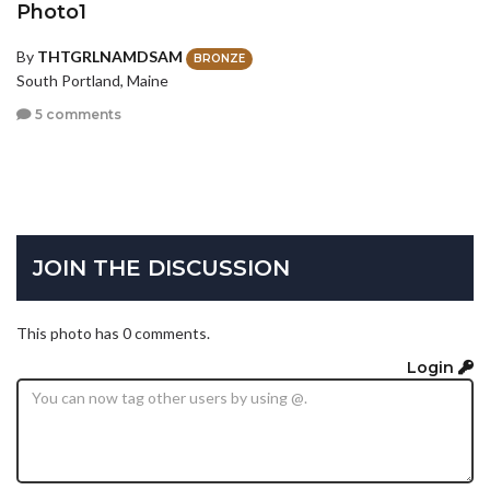
Photo1
By
THTGRLNAMDSAM
BRONZE
South Portland, Maine
5 comments
JOIN THE DISCUSSION
This photo has 0 comments.
Login