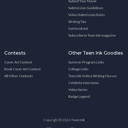
Submit Your Novel
Submission Guidelines
Video Submission Rules
Writing Tips
Get Involved
Subscribe to Teen Ink magazine
Contests
Other Teen Ink Goodies
Cover Art Contest
Summer Program Links
Book Cover Art Contest
College Links
All Other Contests
Teen Ink Online Writing Classes
Celebrity Interviews
Video Series
Badge Legend
Copyright © 2026
Teen Ink