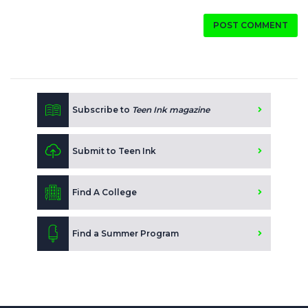
POST COMMENT
Subscribe to
Teen Ink magazine
Submit to Teen Ink
Find A College
Find a Summer Program