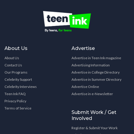
About Us
Advertise
About Us
Advertise in Teen Ink magazine
Contact Us
Advertising Information
Our Programs
Advertise in College Directory
Celebrity Support
Advertise in Summer Directory
Celebrity Interviews
Advertise Online
Teen Ink FAQ
Advertise in e-Newsletter
Privacy Policy
Terms of Service
Submit Work / Get
Involved
Register & Submit Your Work