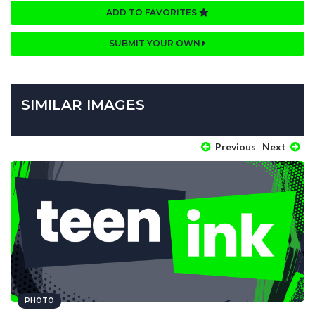
ADD TO FAVORITES
SUBMIT YOUR OWN
SIMILAR IMAGES
Previous
Next
PHOTO