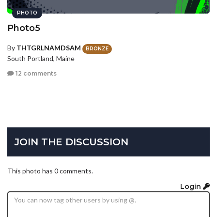
PHOTO
Photo5
By
THTGRLNAMDSAM
BRONZE
South Portland, Maine
12 comments
JOIN THE DISCUSSION
This photo has 0 comments.
Login