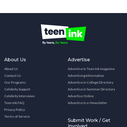
About Us
Advertise
About Us
Advertise in Teen Ink magazine
Contact Us
Advertising Information
Our Programs
Advertise in College Directory
Celebrity Support
Advertise in Summer Directory
Celebrity Interviews
Advertise Online
Teen Ink FAQ
Advertise in e-Newsletter
Privacy Policy
Terms of Service
Submit Work / Get
Involved