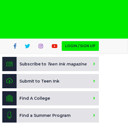
LOGIN / SIGN UP
Subscribe to
Teen Ink magazine
Submit to Teen Ink
Find A College
Find a Summer Program