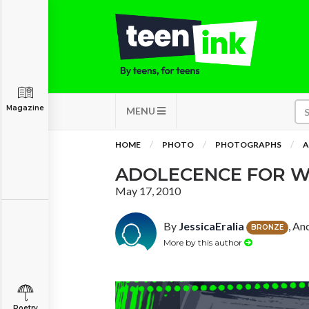
Magazine
MENU
HOME
PHOTO
PHOTOGRAPHS
A
ADOLECENCE FOR 
May 17, 2010
By
JessicaEralia
, An
BRONZE
More by this author
Poetry