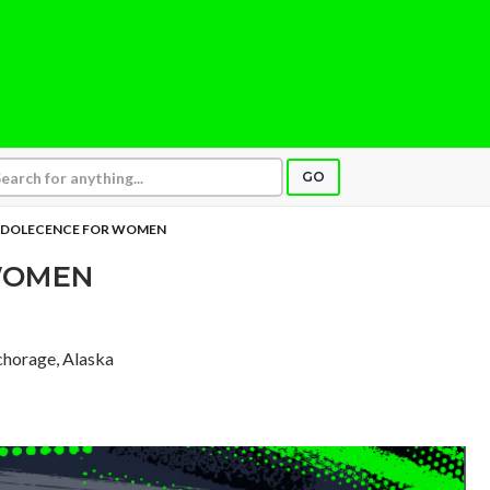
GO
DOLECENCE FOR WOMEN
WOMEN
chorage, Alaska