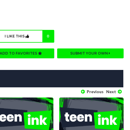
I LIKE THIS
0
ADD TO FAVORITES
SUBMIT YOUR OWN
Previous
Next