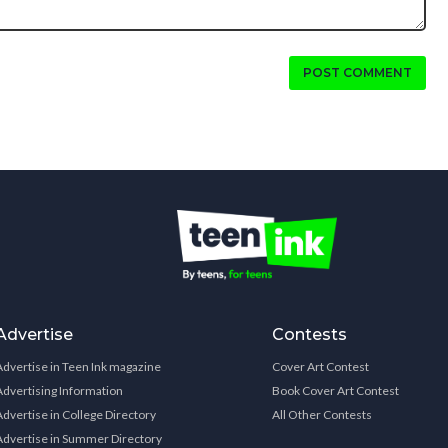
POST COMMENT
Advertise
Contests
Advertise in Teen Ink magazine
Cover Art Contest
Advertising Information
Book Cover Art Contest
Advertise in College Directory
All Other Contests
Advertise in Summer Directory