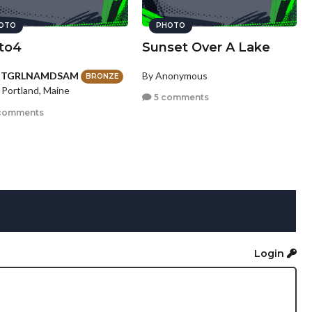
OTO
PHOTO
to4
Sunset Over A Lake
HTGRLNAMDSAM
By Anonymous
BRONZE
 Portland, Maine
5 comments
comments
Login