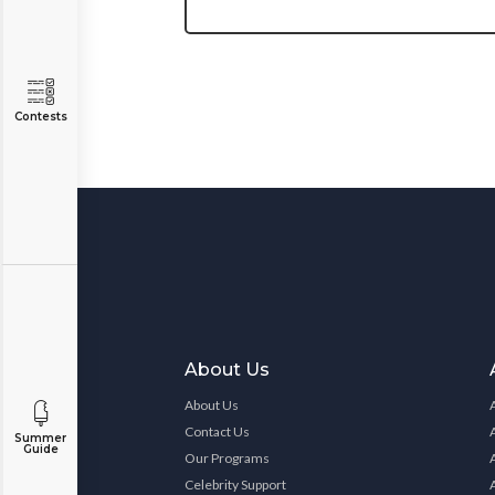
Contests
About Us
About Us
Contact Us
Summer
Guide
Our Programs
Celebrity Support