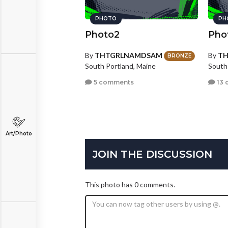
PHOTO
PH
Photo2
Pho
By
THTGRLNAMDSAM
By
T
BRONZE
South Portland, Maine
South
5 comments
13 
Art/Photo
JOIN THE DISCUSSION
This photo has 0 comments.