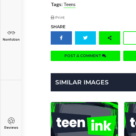
Tags:
Teens
Print
SHARE
Nonfiction
POST A COMMENT
SIMILAR IMAGES
Reviews