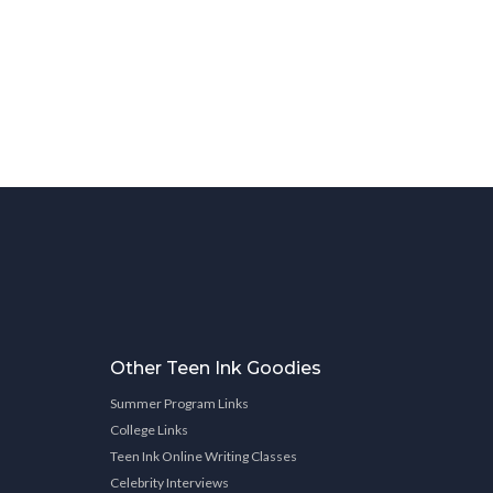
Other Teen Ink Goodies
Summer Program Links
College Links
Teen Ink Online Writing Classes
Celebrity Interviews