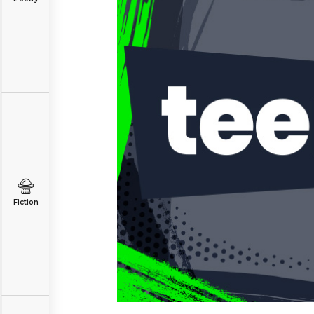
Fiction