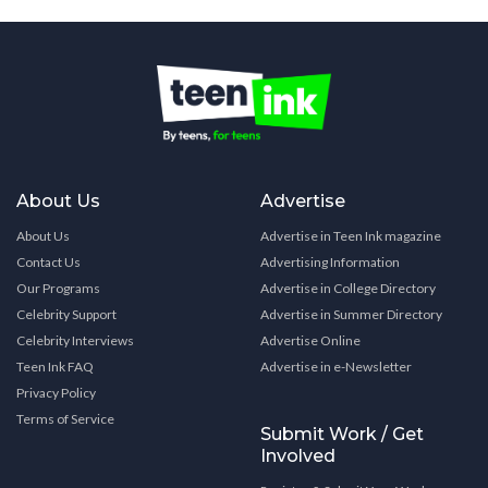
About Us
Advertise
About Us
Advertise in Teen Ink magazine
Contact Us
Advertising Information
Our Programs
Advertise in College Directory
Celebrity Support
Advertise in Summer Directory
Celebrity Interviews
Advertise Online
Teen Ink FAQ
Advertise in e-Newsletter
Privacy Policy
Terms of Service
Submit Work / Get
Involved