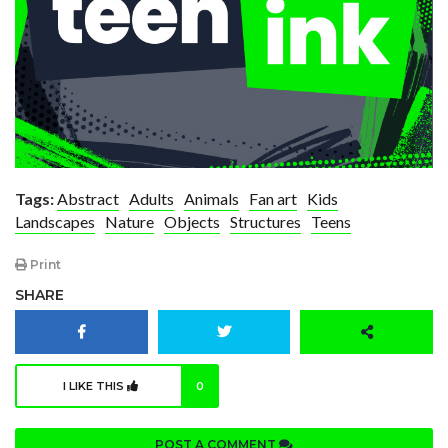
Tags:
Abstract
Adults
Animals
Fan art
Kids
Landscapes
Nature
Objects
Structures
Teens
Print
SHARE
I LIKE THIS
0
POST A COMMENT