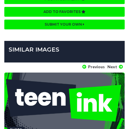
ADD TO FAVORITES
SUBMIT YOUR OWN
SIMILAR IMAGES
Previous
Next