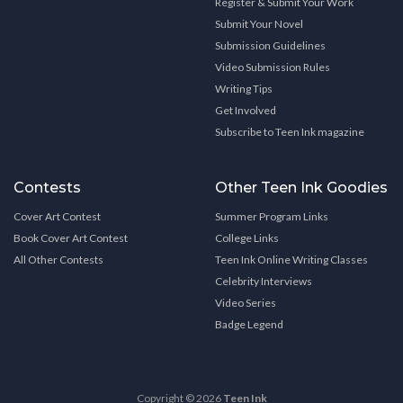
Register & Submit Your Work
Submit Your Novel
Submission Guidelines
Video Submission Rules
Writing Tips
Get Involved
Subscribe to Teen Ink magazine
Contests
Other Teen Ink Goodies
Cover Art Contest
Summer Program Links
Book Cover Art Contest
College Links
All Other Contests
Teen Ink Online Writing Classes
Celebrity Interviews
Video Series
Badge Legend
Copyright © 2026
Teen Ink