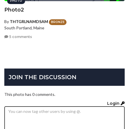
PHOTO
Photo2
By
THTGRLNAMDSAM
BRONZE
South Portland, Maine
5 comments
JOIN THE DISCUSSION
This photo has 0 comments.
Login