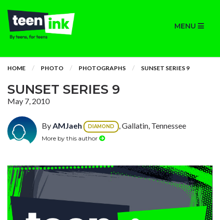
MENU
HOME
PHOTO
PHOTOGRAPHS
SUNSET SERIES 9
SUNSET SERIES 9
May 7, 2010
By
AMJaeh
, Gallatin, Tennessee
DIAMOND
More by this author