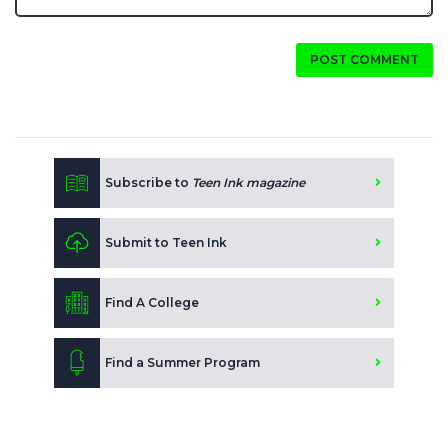
POST COMMENT
Subscribe to
Teen Ink magazine
Submit to Teen Ink
Find A College
Find a Summer Program