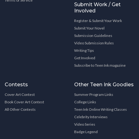
Terms of Service
Submit Work / Get
Involved
Register & Submit Your Work
Submit Your Novel
Submission Guidelines
Video Submission Rules
Writing Tips
Get Involved
Subscribe to Teen Ink magazine
Contests
Other Teen Ink Goodies
Cover Art Contest
Summer Program Links
Book Cover Art Contest
College Links
All Other Contests
Teen Ink Online Writing Classes
Celebrity Interviews
Video Series
Badge Legend