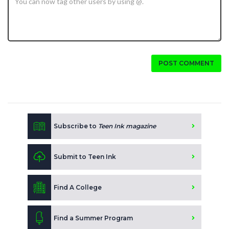
POST COMMENT
Subscribe to
Teen Ink magazine
Submit to Teen Ink
Find A College
Find a Summer Program