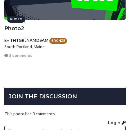
PHOTO
Photo2
By
THTGRLNAMDSAM
BRONZE
South Portland, Maine
5 comments
JOIN THE DISCUSSION
This photo has 0 comments.
Login