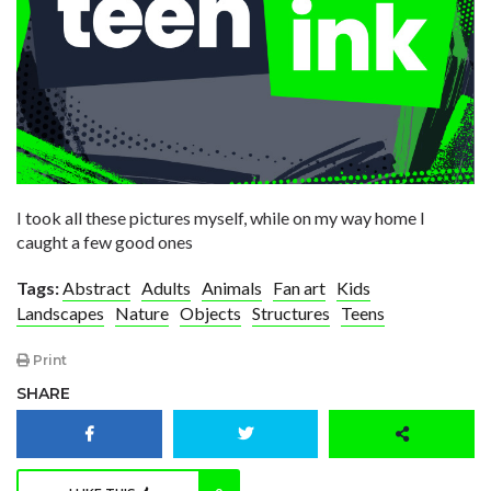
I took all these pictures myself, while on my way home I
caught a few good ones
Tags:
Abstract
Adults
Animals
Fan art
Kids
Landscapes
Nature
Objects
Structures
Teens
Print
SHARE