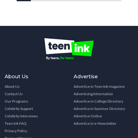
About Us
Advertise
About Us
Advertise in Teen Ink magazine
Contact Us
Advertising Information
Our Programs
Advertise in College Directory
Celebrity Support
Advertise in Summer Directory
Celebrity Interviews
Advertise Online
Teen Ink FAQ
Advertise in e-Newsletter
Privacy Policy