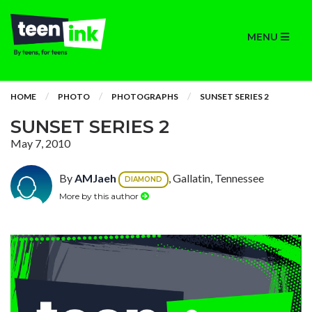
MENU
HOME
PHOTO
PHOTOGRAPHS
SUNSET SERIES 2
SUNSET SERIES 2
May 7, 2010
By
AMJaeh
, Gallatin, Tennessee
DIAMOND
More by this author