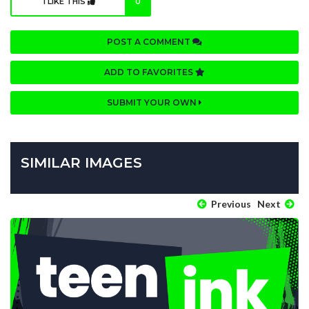
I LIKE THIS
0
POST A COMMENT
ADD TO FAVORITES
SUBMIT YOUR OWN
SIMILAR IMAGES
Previous
Next