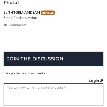
Photo1
By
THTGRLNAMDSAM
BRONZE
South Portland, Maine
5 comments
JOIN THE DISCUSSION
This photo has 8 comments.
Login