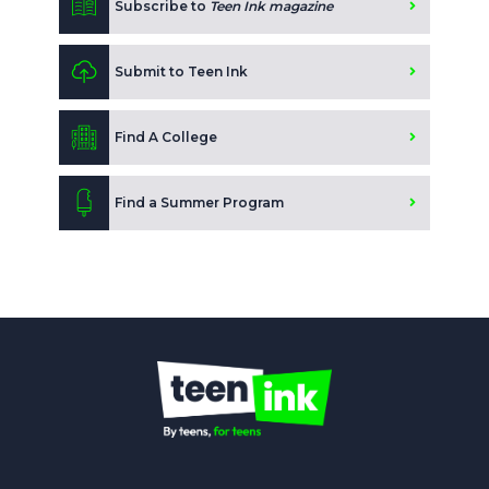
Subscribe to
Teen Ink magazine
Submit to Teen Ink
Find A College
Find a Summer Program