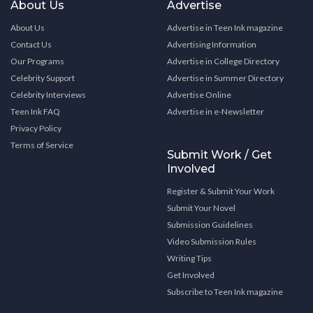
About Us
Advertise
About Us
Advertise in Teen Ink magazine
Contact Us
Advertising Information
Our Programs
Advertise in College Directory
Celebrity Support
Advertise in Summer Directory
Celebrity Interviews
Advertise Online
Teen Ink FAQ
Advertise in e-Newsletter
Privacy Policy
Terms of Service
Submit Work / Get
Involved
Register & Submit Your Work
Submit Your Novel
Submission Guidelines
Video Submission Rules
Writing Tips
Get Involved
Subscribe to Teen Ink magazine