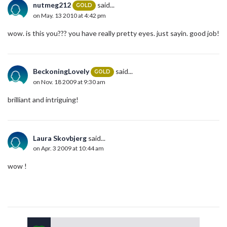
nutmeg212
said...
GOLD
on May. 13 2010 at 4:42 pm
wow. is this you??? you have really pretty eyes. just sayin. good job!
BeckoningLovely
said...
GOLD
on Nov. 18 2009 at 9:30 am
brilliant and intriguing!
Laura Skovbjerg
said...
on Apr. 3 2009 at 10:44 am
wow !