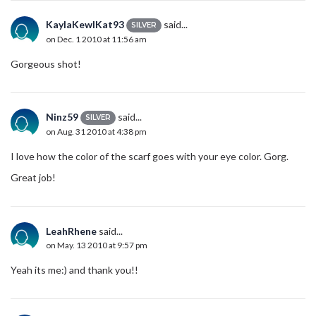
KaylaKewlKat93
said...
SILVER
on Dec. 1 2010 at 11:56 am
Gorgeous shot!
Ninz59
said...
SILVER
on Aug. 31 2010 at 4:38 pm
I love how the color of the scarf goes with your eye color. Gorg.
Great job!
LeahRhene
said...
on May. 13 2010 at 9:57 pm
Yeah its me:) and thank you!!