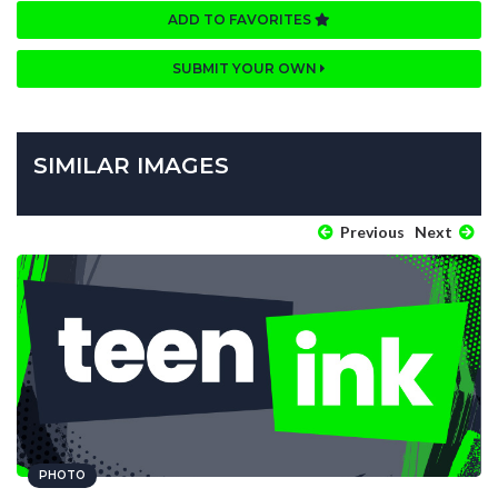
ADD TO FAVORITES
SUBMIT YOUR OWN
SIMILAR IMAGES
Previous
Next
PHOTO