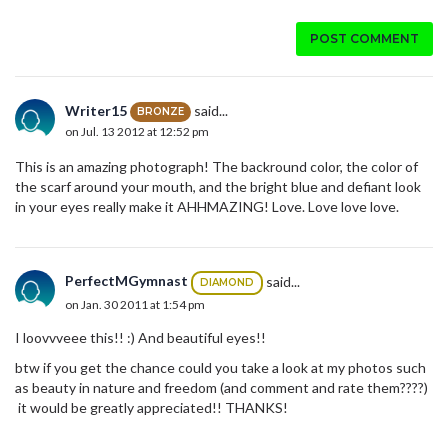
POST COMMENT
Writer15
said...
BRONZE
on Jul. 13 2012 at 12:52 pm
This is an amazing photograph! The backround color, the color of
the scarf around your mouth, and the bright blue and defiant look
in your eyes really make it AHHMAZING! Love. Love love love.
PerfectMGymnast
said...
DIAMOND
on Jan. 30 2011 at 1:54 pm
I loovvveee this!! :) And beautiful eyes!!
btw if you get the chance could you take a look at my photos such
as beauty in nature and freedom (and comment and rate them????)
it would be greatly appreciated!! THANKS!