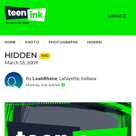
MENU
HOME
PHOTO
PHOTOGRAPHS
HIDDEN
HIDDEN
MAG
March 16, 2009
By
LeahRhene
, Lafayette, Indiana
More by this author