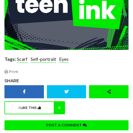
Tags:
Scarf
Self-portrait
Eyes
Print
SHARE
I LIKE THIS
0
POST A COMMENT