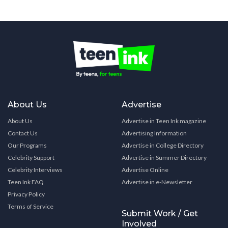
About Us
Advertise
About Us
Advertise in Teen Ink magazine
Contact Us
Advertising Information
Our Programs
Advertise in College Directory
Celebrity Support
Advertise in Summer Directory
Celebrity Interviews
Advertise Online
Teen Ink FAQ
Advertise in e-Newsletter
Privacy Policy
Terms of Service
Submit Work / Get
Involved