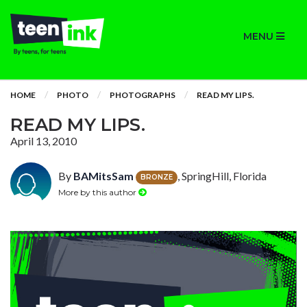
MENU
HOME
PHOTO
PHOTOGRAPHS
READ MY LIPS.
READ MY LIPS.
April 13, 2010
By
BAMitsSam
, SpringHill, Florida
BRONZE
More by this author