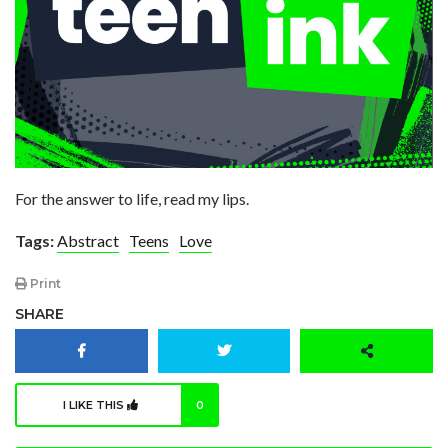
For the answer to life, read my lips.
Tags:
Abstract
Teens
Love
Print
SHARE
I LIKE THIS
0