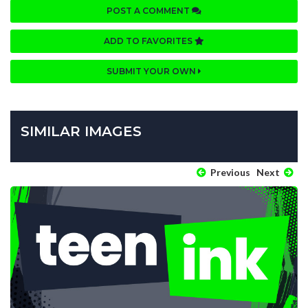
POST A COMMENT
ADD TO FAVORITES
SUBMIT YOUR OWN
SIMILAR IMAGES
Previous
Next