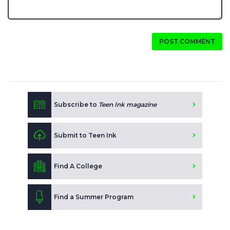
POST COMMENT
Subscribe to
Teen Ink magazine
Submit to Teen Ink
Find A College
Find a Summer Program