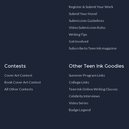
Register & Submit Your Work
Submit Your Novel
Submission Guidelines
Video Submission Rules
Writing Tips
Get Involved
Subscribe to Teen Ink magazine
Contests
Other Teen Ink Goodies
Cover Art Contest
Summer Program Links
Book Cover Art Contest
College Links
All Other Contests
Teen Ink Online Writing Classes
Celebrity Interviews
Video Series
Badge Legend