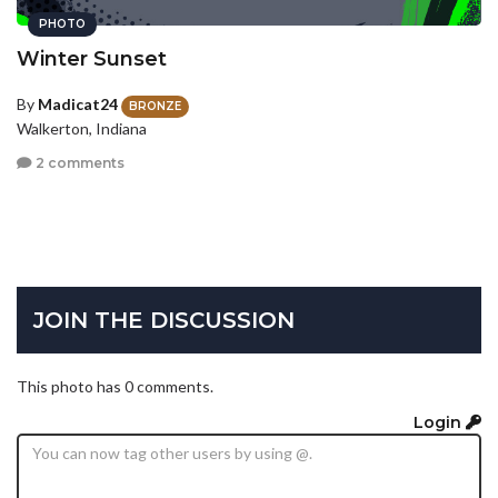
PHOTO
Winter Sunset
By
Madicat24
BRONZE
Walkerton, Indiana
2 comments
JOIN THE DISCUSSION
This photo has 0 comments.
Login