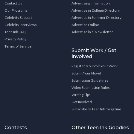
Contact Us
Advertising Information
Our Programs
Advertise in College Directory
Celebrity Support
Advertise in Summer Directory
Celebrity Interviews
Advertise Online
Teen Ink FAQ
Advertise in e-Newsletter
Privacy Policy
Terms of Service
Submit Work / Get
Involved
Register & Submit Your Work
Submit Your Novel
Submission Guidelines
Video Submission Rules
Writing Tips
Get Involved
Subscribe to Teen Ink magazine
Contests
Other Teen Ink Goodies