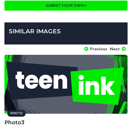
SUBMIT YOUR OWN
SIMILAR IMAGES
Previous
Next
PHOTO
Photo3