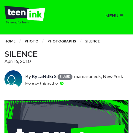
MENU
HOME
PHOTO
PHOTOGRAPHS
SILENCE
SILENCE
April 6, 2010
By
KyLaNdErS
, mamaroneck, New York
SILVER
More by this author