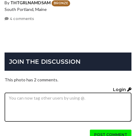
By
THTGRLNAMDSAM
BRONZE
South Portland, Maine
4 comments
JOIN THE DISCUSSION
This photo has 2 comments.
Login
POST COMMENT