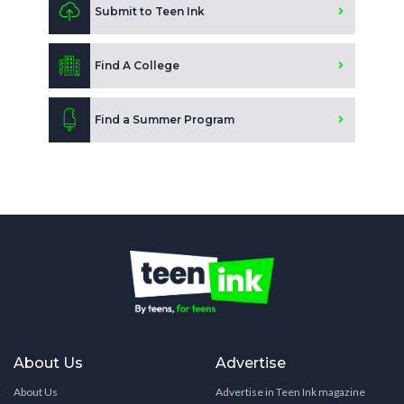
Submit to Teen Ink
Find A College
Find a Summer Program
About Us
Advertise
About Us
Advertise in Teen Ink magazine