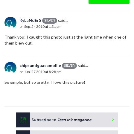
KyLaNdErS
said...
SILVER
on Sep. 24 2010 at 1:31 pm
Thank you! I caught this photo just at the right time when one of
them blew out.
chipsandguacamollie
said...
SILVER
on Jun. 27 2010 at 8:28 pm
So simple, but so pretty. I love this picture!
Subscribe to
Teen Ink magazine