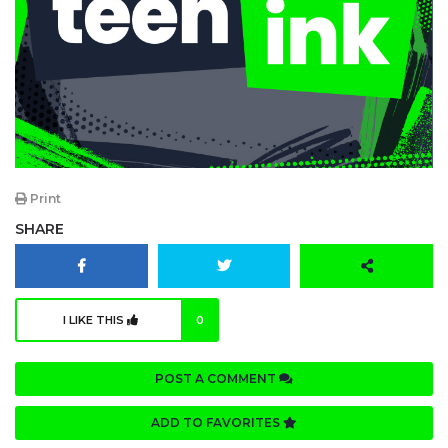
Print
SHARE
I LIKE THIS
0
POST A COMMENT
ADD TO FAVORITES