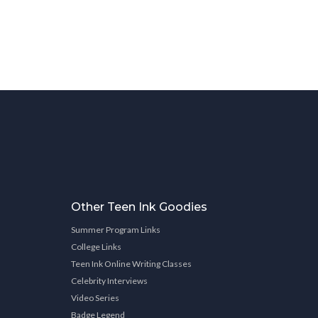
Other Teen Ink Goodies
Summer Program Links
College Links
Teen Ink Online Writing Classes
Celebrity Interviews
Video Series
Badge Legend