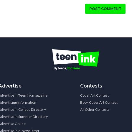
POST COMMENT
Advertise
Contests
Advertise in Teen Ink magazine
Cover Art Contest
Advertising Information
Book Cover Art Contest
Advertise in College Directory
All Other Contests
Advertise in Summer Directory
Advertise Online
Advertise in e-Newsletter