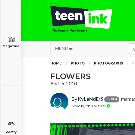
Magazine
MENU
HOME
PHOTO
PHOTOGRAPHS
F
FLOWERS
April 6, 2010
By
KyLaNdErS
, mama
SILVER
More by this author
Poetry