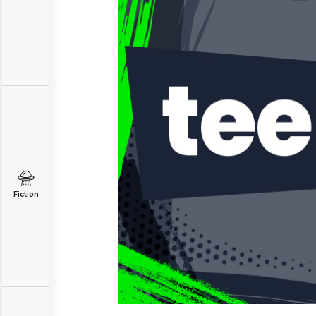
Fiction