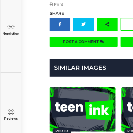
Print
SHARE
Nonfiction
POST A COMMENT
SIMILAR IMAGES
Reviews
PHOTO
PH