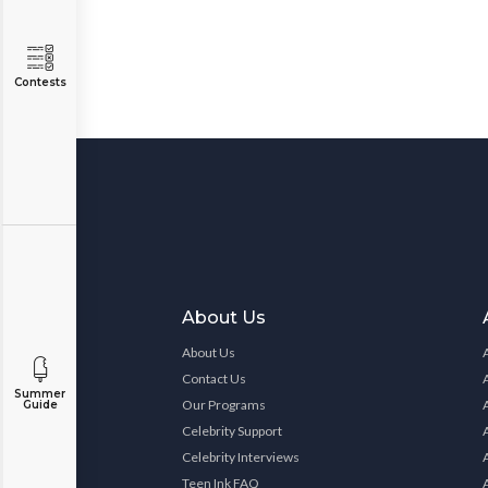
Contests
About Us
About Us
Contact Us
Summer
Our Programs
Guide
Celebrity Support
Celebrity Interviews
Teen Ink FAQ