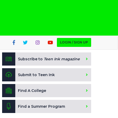
LOGIN / SIGN UP
Subscribe to
Teen Ink magazine
Submit to Teen Ink
Find A College
Find a Summer Program