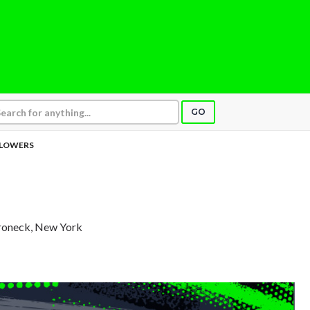
GO
LOWERS
roneck, New York