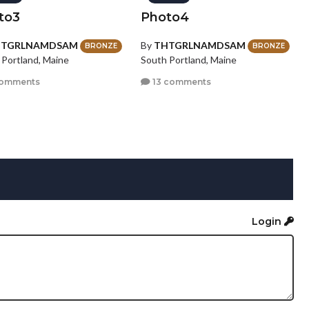
to3
Photo4
HTGRLNAMDSAM
By
THTGRLNAMDSAM
BRONZE
BRONZE
 Portland, Maine
South Portland, Maine
comments
13 comments
Login