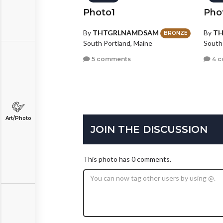
Photo1
Pho
By
THTGRLNAMDSAM
By
T
BRONZE
South Portland, Maine
South
5 comments
4 
Art/Photo
JOIN THE DISCUSSION
This photo has 0 comments.