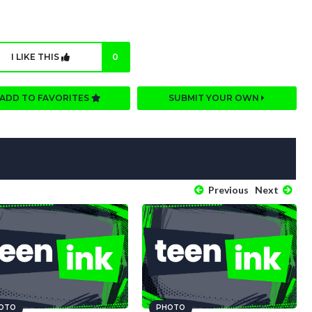
I LIKE THIS
0
ADD TO FAVORITES
SUBMIT YOUR OWN
Previous
Next
OTO
PHOTO