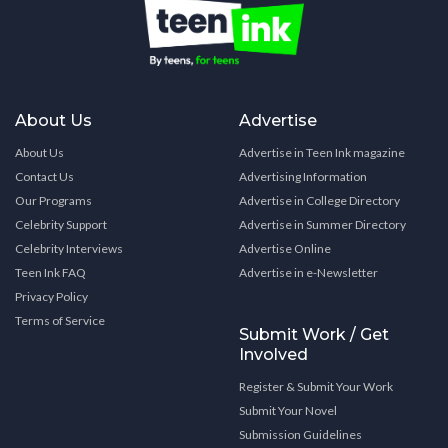
About Us
Advertise
About Us
Advertise in Teen Ink magazine
Contact Us
Advertising Information
Our Programs
Advertise in College Directory
Celebrity Support
Advertise in Summer Directory
Celebrity Interviews
Advertise Online
Teen Ink FAQ
Advertise in e-Newsletter
Privacy Policy
Terms of Service
Submit Work / Get
Involved
Register & Submit Your Work
Submit Your Novel
Submission Guidelines