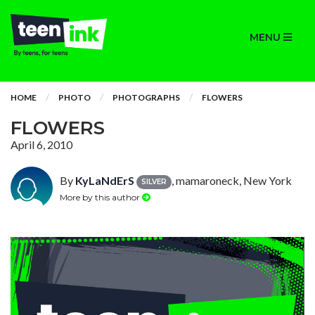
MENU
HOME
PHOTO
PHOTOGRAPHS
FLOWERS
FLOWERS
April 6, 2010
By
KyLaNdErS
, mamaroneck, New York
SILVER
More by this author