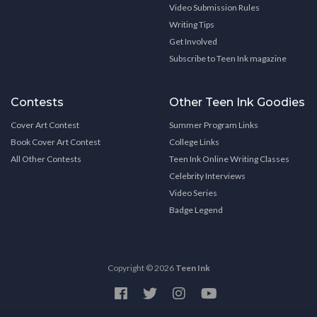
Video Submission Rules
Writing Tips
Get Involved
Subscribe to Teen Ink magazine
Contests
Other Teen Ink Goodies
Cover Art Contest
Summer Program Links
Book Cover Art Contest
College Links
All Other Contests
Teen Ink Online Writing Classes
Celebrity Interviews
Video Series
Badge Legend
Copyright © 2026
Teen Ink