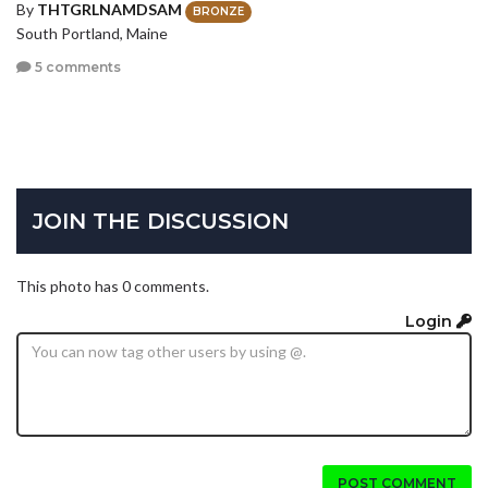
By
THTGRLNAMDSAM
BRONZE
South Portland, Maine
5 comments
JOIN THE DISCUSSION
This photo has 0 comments.
Login
POST COMMENT