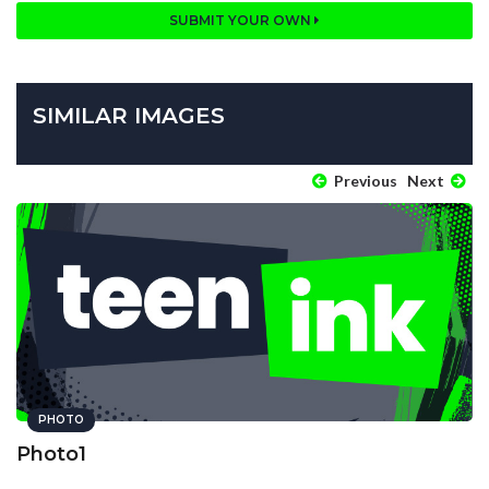
SUBMIT YOUR OWN
SIMILAR IMAGES
Previous
Next
PHOTO
Photo1