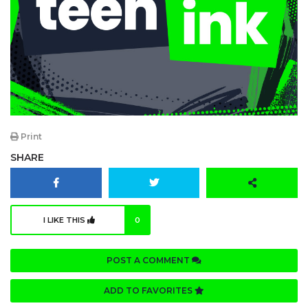
Print
SHARE
I LIKE THIS
0
POST A COMMENT
ADD TO FAVORITES