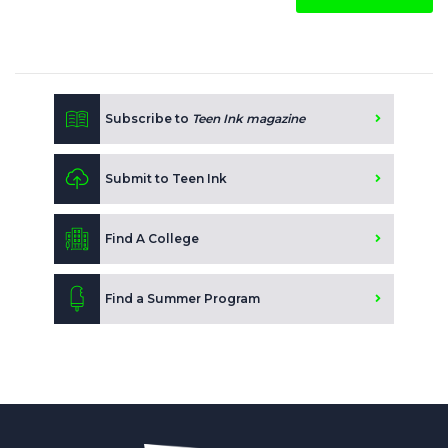
Subscribe to
Teen Ink magazine
Submit to Teen Ink
Find A College
Find a Summer Program