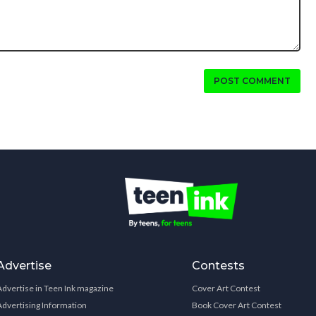
POST COMMENT
Advertise
Contests
Advertise in Teen Ink magazine
Cover Art Contest
Advertising Information
Book Cover Art Contest