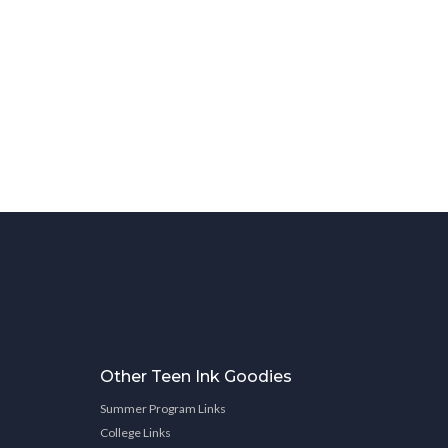
Other Teen Ink Goodies
Summer Program Links
College Links