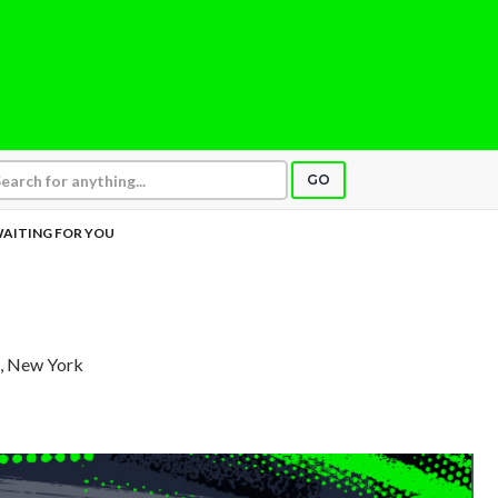
GO
AITING FOR YOU
, New York