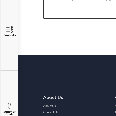
Contests
About Us
About Us
Contact Us
Summer
Guide