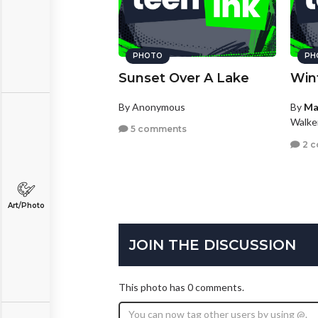
PHOTO
PH
Sunset Over A Lake
Win
By Anonymous
By
Ma
Walke
5 comments
2 
Art/Photo
JOIN THE DISCUSSION
This photo has 0 comments.