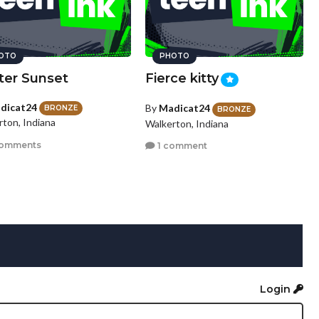
OTO
PHOTO
ter Sunset
Fierce kitty
dicat24
By
Madicat24
BRONZE
BRONZE
rton, Indiana
Walkerton, Indiana
comments
1 comment
Login