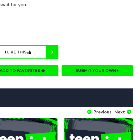
 wait for you.
I LIKE THIS
0
ADD TO FAVORITES
SUBMIT YOUR OWN
Previous
Next