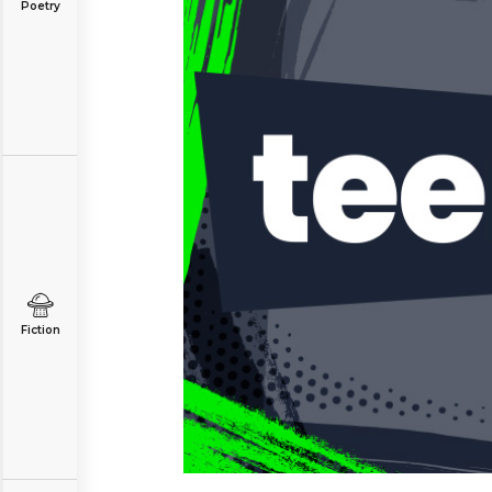
Poetry
Fiction