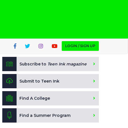
LOGIN / SIGN UP
Subscribe to
Teen Ink magazine
Submit to Teen Ink
Find A College
Find a Summer Program