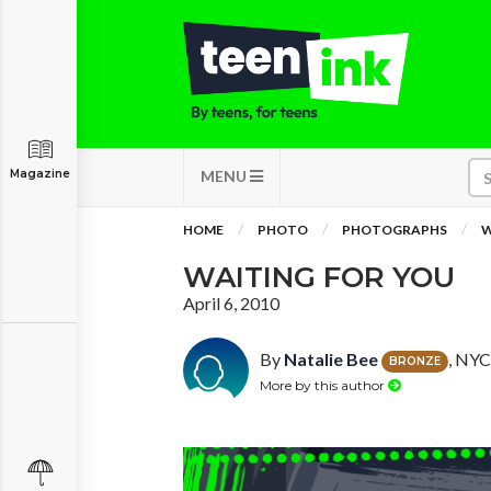
Magazine
MENU
HOME
PHOTO
PHOTOGRAPHS
W
WAITING FOR YOU
April 6, 2010
By
Natalie Bee
, NYC
BRONZE
More by this author