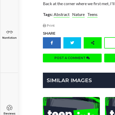
Back at the corner where we first met, I'll
Tags:
Abstract
Nature
Teens
Print
SHARE
Nonfiction
POST A COMMENT
SIMILAR IMAGES
Reviews