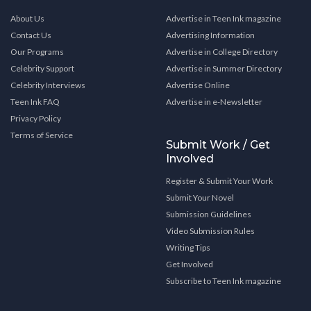
About Us
Advertise in Teen Ink magazine
Contact Us
Advertising Information
Our Programs
Advertise in College Directory
Celebrity Support
Advertise in Summer Directory
Celebrity Interviews
Advertise Online
Teen Ink FAQ
Advertise in e-Newsletter
Privacy Policy
Terms of Service
Submit Work / Get
Involved
Register & Submit Your Work
Submit Your Novel
Submission Guidelines
Video Submission Rules
Writing Tips
Get Involved
Subscribe to Teen Ink magazine