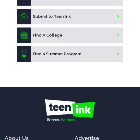
Submit to Teen Ink
Find A College
Find a Summer Program
About Us
Advertise