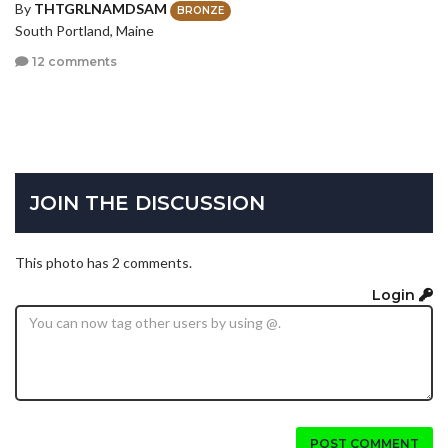
By
THTGRLNAMDSAM
BRONZE
South Portland, Maine
12 comments
JOIN THE DISCUSSION
This photo has 2 comments.
Login
POST COMMENT