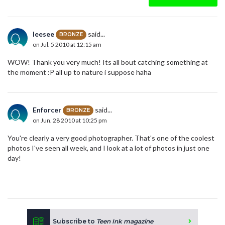
leesee
said...
BRONZE
on Jul. 5 2010 at 12:15 am
WOW! Thank you very much! Its all bout catching something at
the moment :P all up to nature i suppose haha
Enforcer
said...
BRONZE
on Jun. 28 2010 at 10:25 pm
You're clearly a very good photographer. That's one of the coolest
photos I've seen all week, and I look at a lot of photos in just one
day!
Subscribe to
Teen Ink magazine