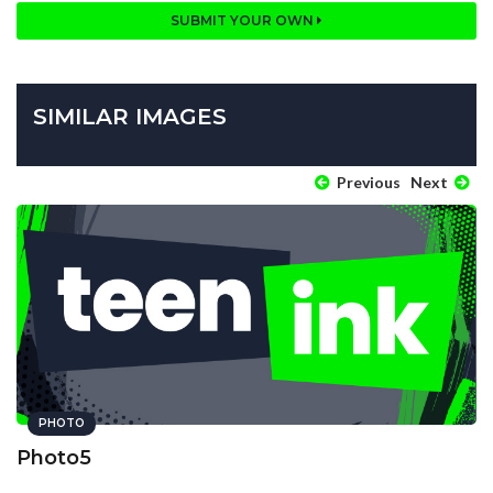
SUBMIT YOUR OWN
SIMILAR IMAGES
Previous
Next
PHOTO
Photo5