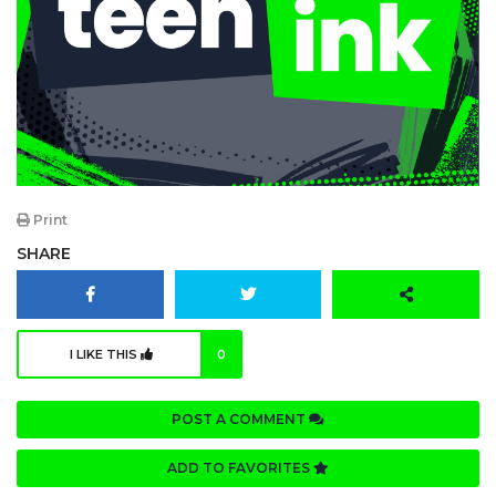
Print
SHARE
I LIKE THIS
0
POST A COMMENT
ADD TO FAVORITES