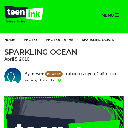
MENU
HOME
PHOTO
PHOTOGRAPHS
SPARKLING OCEAN
SPARKLING OCEAN
April 5, 2010
By
leesee
, trabuco canyon, California
BRONZE
More by this author