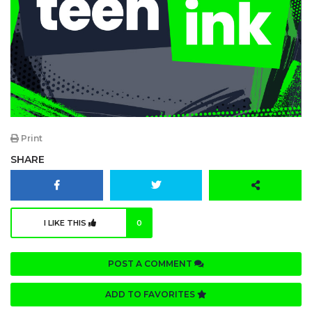
Print
SHARE
I LIKE THIS
0
POST A COMMENT
ADD TO FAVORITES