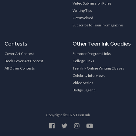
Video Submission Rules
Writing Tips
Get Involved
Subscribe to Teen Ink magazine
Contests
Other Teen Ink Goodies
Cover Art Contest
Summer Program Links
Book Cover Art Contest
College Links
All Other Contests
Teen Ink Online Writing Classes
Celebrity Interviews
Video Series
Badge Legend
Copyright © 2026
Teen Ink