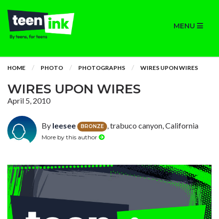
MENU
HOME
PHOTO
PHOTOGRAPHS
WIRES UPON WIRES
WIRES UPON WIRES
April 5, 2010
By
leesee
, trabuco canyon, California
BRONZE
More by this author