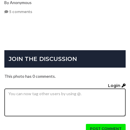
By Anonymous
5 comments
JOIN THE DISCUSSION
This photo has 0 comments.
Login
POST COMMENT