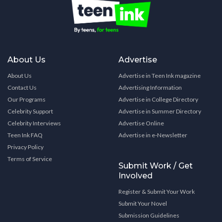
About Us
Advertise
About Us
Advertise in Teen Ink magazine
Contact Us
Advertising Information
Our Programs
Advertise in College Directory
Celebrity Support
Advertise in Summer Directory
Celebrity Interviews
Advertise Online
Teen Ink FAQ
Advertise in e-Newsletter
Privacy Policy
Terms of Service
Submit Work / Get
Involved
Register & Submit Your Work
Submit Your Novel
Submission Guidelines