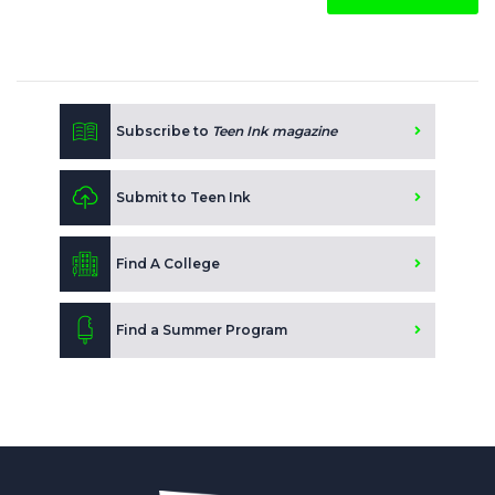
Subscribe to
Teen Ink magazine
Submit to Teen Ink
Find A College
Find a Summer Program