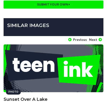
SUBMIT YOUR OWN
SIMILAR IMAGES
Previous
Next
PHOTO
Sunset Over A Lake