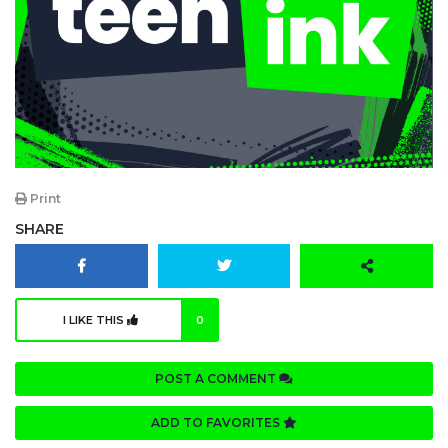
Print
SHARE
I LIKE THIS
0
POST A COMMENT
ADD TO FAVORITES