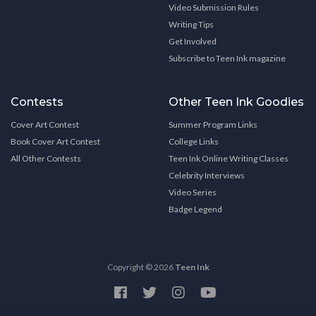
Video Submission Rules
Writing Tips
Get Involved
Subscribe to Teen Ink magazine
Contests
Other Teen Ink Goodies
Cover Art Contest
Summer Program Links
Book Cover Art Contest
College Links
All Other Contests
Teen Ink Online Writing Classes
Celebrity Interviews
Video Series
Badge Legend
Copyright © 2026
Teen Ink