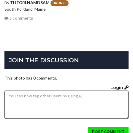
By
THTGRLNAMDSAM
BRONZE
South Portland, Maine
5 comments
JOIN THE DISCUSSION
This photo has 0 comments.
Login
POST COMMENT