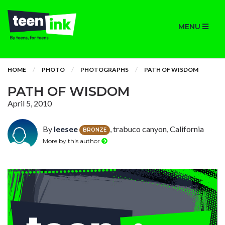
MENU
HOME
PHOTO
PHOTOGRAPHS
PATH OF WISDOM
PATH OF WISDOM
April 5, 2010
By
leesee
, trabuco canyon, California
BRONZE
More by this author