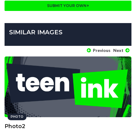
SUBMIT YOUR OWN
SIMILAR IMAGES
Previous
Next
PHOTO
Photo2