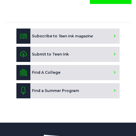
Subscribe to
Teen Ink magazine
Submit to Teen Ink
Find A College
Find a Summer Program