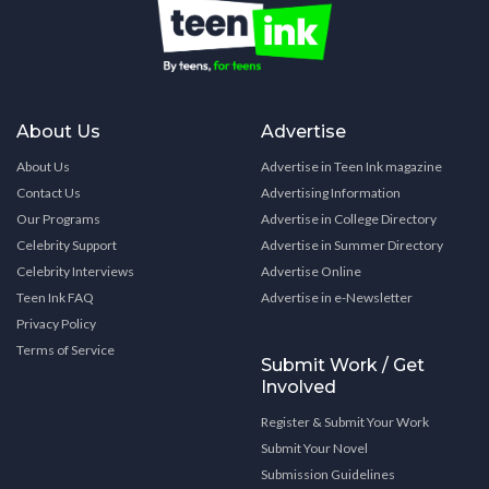
About Us
Advertise
About Us
Advertise in Teen Ink magazine
Contact Us
Advertising Information
Our Programs
Advertise in College Directory
Celebrity Support
Advertise in Summer Directory
Celebrity Interviews
Advertise Online
Teen Ink FAQ
Advertise in e-Newsletter
Privacy Policy
Terms of Service
Submit Work / Get
Involved
Register & Submit Your Work
Submit Your Novel
Submission Guidelines