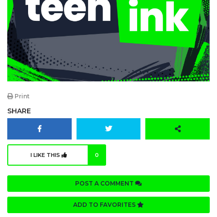
Print
SHARE
I LIKE THIS
0
POST A COMMENT
ADD TO FAVORITES