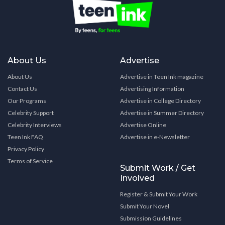
About Us
Advertise
About Us
Advertise in Teen Ink magazine
Contact Us
Advertising Information
Our Programs
Advertise in College Directory
Celebrity Support
Advertise in Summer Directory
Celebrity Interviews
Advertise Online
Teen Ink FAQ
Advertise in e-Newsletter
Privacy Policy
Terms of Service
Submit Work / Get
Involved
Register & Submit Your Work
Submit Your Novel
Submission Guidelines