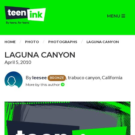
MENU
HOME
PHOTO
PHOTOGRAPHS
LAGUNA CANYON
LAGUNA CANYON
April 5, 2010
By
leesee
, trabuco canyon, California
BRONZE
More by this author