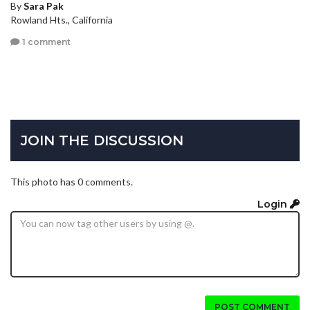
By
Sara Pak
Rowland Hts., California
1 comment
JOIN THE DISCUSSION
This photo has 0 comments.
Login
POST COMMENT