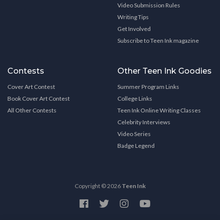
Video Submission Rules
Writing Tips
Get Involved
Subscribe to Teen Ink magazine
Contests
Other Teen Ink Goodies
Cover Art Contest
Summer Program Links
Book Cover Art Contest
College Links
All Other Contests
Teen Ink Online Writing Classes
Celebrity Interviews
Video Series
Badge Legend
Copyright © 2026
Teen Ink