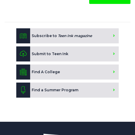
Subscribe to
Teen Ink magazine
Submit to Teen Ink
Find A College
Find a Summer Program