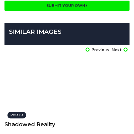
SUBMIT YOUR OWN
SIMILAR IMAGES
Previous
Next
PHOTO
Shadowed Reality