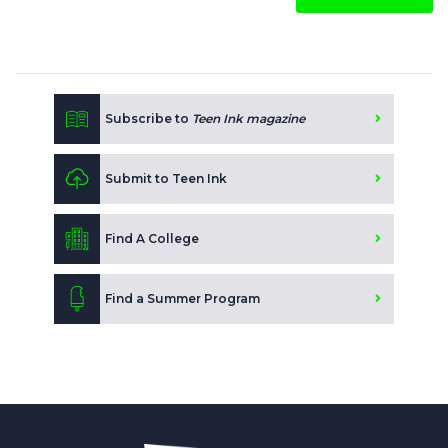
Subscribe to
Teen Ink magazine
Submit to Teen Ink
Find A College
Find a Summer Program