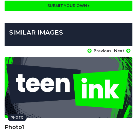
SUBMIT YOUR OWN
SIMILAR IMAGES
Previous
Next
PHOTO
Photo1