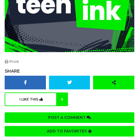
Print
SHARE
I LIKE THIS
0
POST A COMMENT
ADD TO FAVORITES