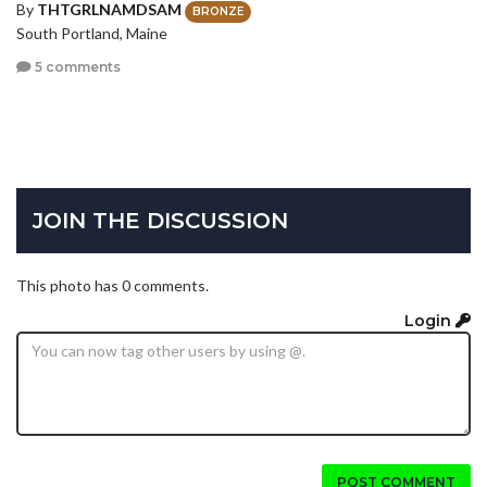
By
THTGRLNAMDSAM
BRONZE
South Portland, Maine
5 comments
JOIN THE DISCUSSION
This photo has 0 comments.
Login
POST COMMENT