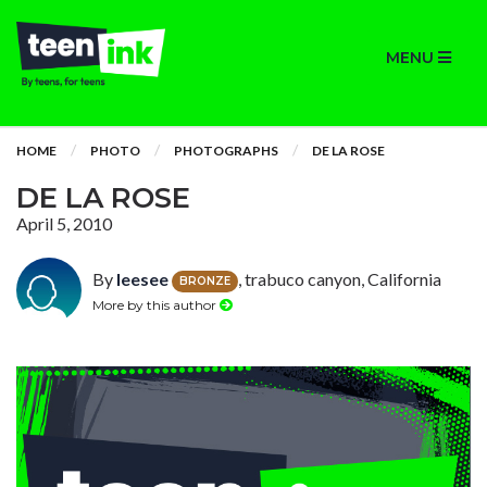
MENU
HOME
PHOTO
PHOTOGRAPHS
DE LA ROSE
DE LA ROSE
April 5, 2010
By
leesee
, trabuco canyon, California
BRONZE
More by this author