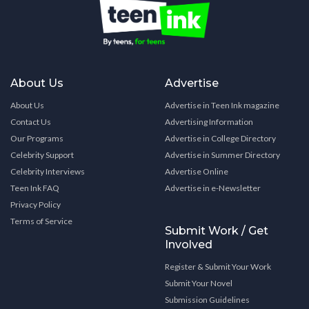
About Us
Advertise
About Us
Advertise in Teen Ink magazine
Contact Us
Advertising Information
Our Programs
Advertise in College Directory
Celebrity Support
Advertise in Summer Directory
Celebrity Interviews
Advertise Online
Teen Ink FAQ
Advertise in e-Newsletter
Privacy Policy
Terms of Service
Submit Work / Get
Involved
Register & Submit Your Work
Submit Your Novel
Submission Guidelines