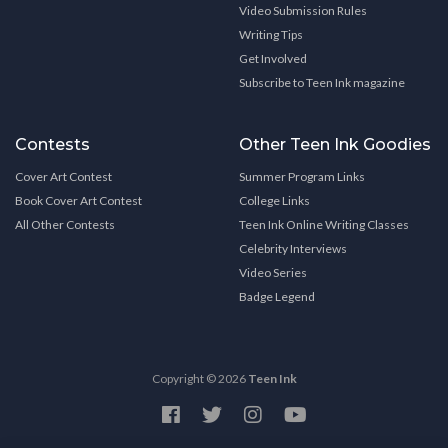
Video Submission Rules
Writing Tips
Get Involved
Subscribe to Teen Ink magazine
Contests
Other Teen Ink Goodies
Cover Art Contest
Summer Program Links
Book Cover Art Contest
College Links
All Other Contests
Teen Ink Online Writing Classes
Celebrity Interviews
Video Series
Badge Legend
Copyright © 2026
Teen Ink