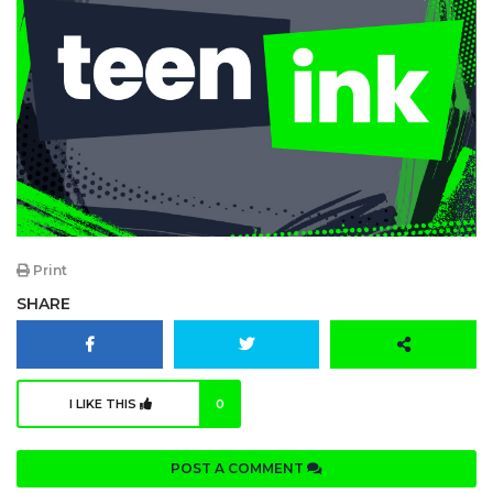
Print
SHARE
I LIKE THIS
0
POST A COMMENT