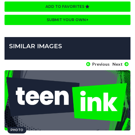
ADD TO FAVORITES
SUBMIT YOUR OWN
SIMILAR IMAGES
Previous
Next
PHOTO