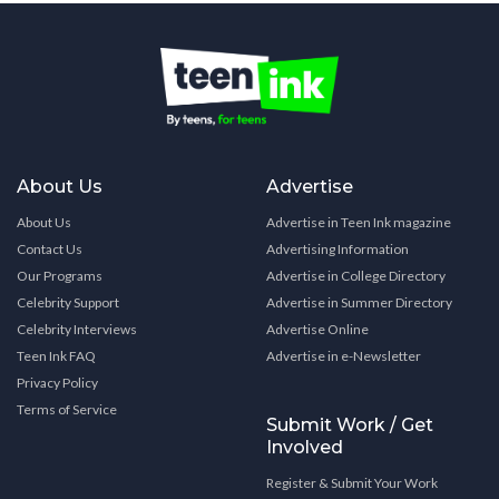
About Us
Advertise
About Us
Advertise in Teen Ink magazine
Contact Us
Advertising Information
Our Programs
Advertise in College Directory
Celebrity Support
Advertise in Summer Directory
Celebrity Interviews
Advertise Online
Teen Ink FAQ
Advertise in e-Newsletter
Privacy Policy
Terms of Service
Submit Work / Get
Involved
Register & Submit Your Work