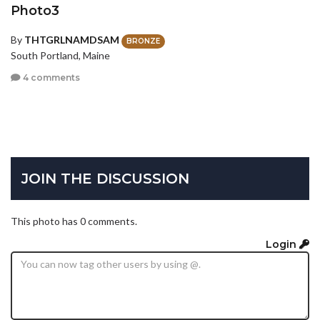
Photo3
By
THTGRLNAMDSAM
BRONZE
South Portland, Maine
4 comments
JOIN THE DISCUSSION
This photo has 0 comments.
Login