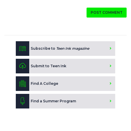
POST COMMENT
Subscribe to
Teen Ink magazine
Submit to Teen Ink
Find A College
Find a Summer Program