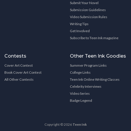
Submit Your Novel
Submission Guidelines
Video Submission Rules
Writing Tips
Get Involved
Subscribe to Teen Ink magazine
Contests
Other Teen Ink Goodies
Cover Art Contest
Summer Program Links
Book Cover Art Contest
College Links
All Other Contests
Teen Ink Online Writing Classes
Celebrity Interviews
Video Series
Badge Legend
Copyright © 2026
Teen Ink