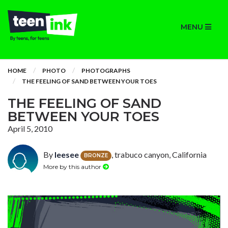
MENU
HOME
PHOTO
PHOTOGRAPHS
THE FEELING OF SAND BETWEEN YOUR TOES
THE FEELING OF SAND
BETWEEN YOUR TOES
April 5, 2010
By
leesee
, trabuco canyon, California
BRONZE
More by this author