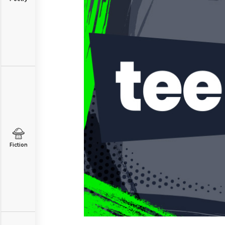
Fiction