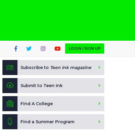
LOGIN / SIGN UP
Subscribe to
Teen Ink magazine
Submit to Teen Ink
Find A College
Find a Summer Program