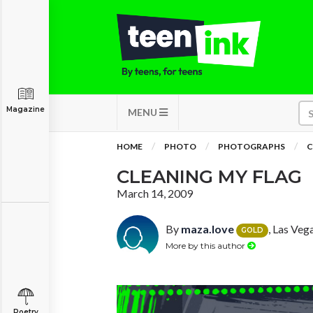
Magazine
MENU
HOME
PHOTO
PHOTOGRAPHS
C
CLEANING MY FLAG
March 14, 2009
By
maza.love
, Las Veg
GOLD
More by this author
Poetry