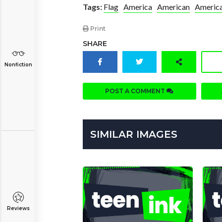
Tags:
Flag
America
American
America
Print
SHARE
Nonfiction
POST A COMMENT
SIMILAR IMAGES
Reviews