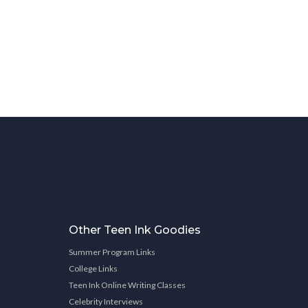
Other Teen Ink Goodies
Summer Program Links
College Links
Teen Ink Online Writing Classes
Celebrity Interviews