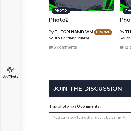
PHOTO
PH
Photo2
Pho
By
THTGRLNAMDSAM
By
T
BRONZE
South Portland, Maine
South
5 comments
12 
Art/Photo
JOIN THE DISCUSSION
This photo has 0 comments.