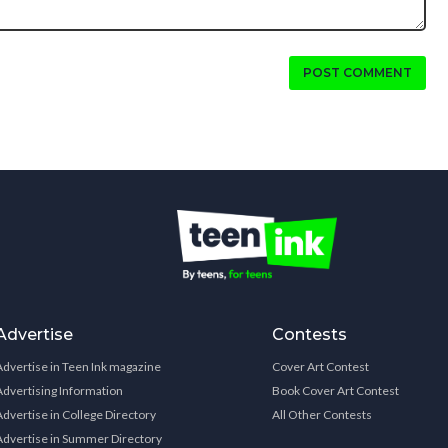
POST COMMENT
Advertise
Contests
Advertise in Teen Ink magazine
Cover Art Contest
Advertising Information
Book Cover Art Contest
Advertise in College Directory
All Other Contests
Advertise in Summer Directory