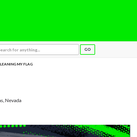
GO
LEANING MY FLAG
as, Nevada