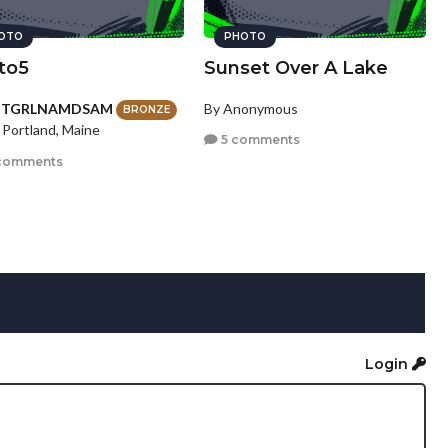
OTO
PHOTO
to5
Sunset Over A Lake
HTGRLNAMDSAM
By Anonymous
BRONZE
 Portland, Maine
5 comments
comments
Login