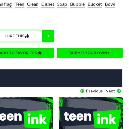
n flag
Teen
Clean
Dishes
Soap
Bubble
Bucket
Bowl
I LIKE THIS
0
ADD TO FAVORITES
SUBMIT YOUR OWN
Previous
Next