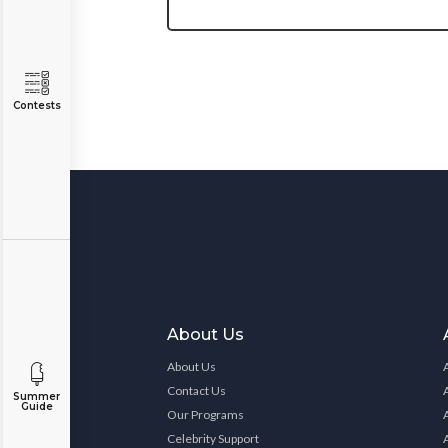
Contests
About Us
About Us
Contact Us
Summer
Guide
Our Programs
Celebrity Support