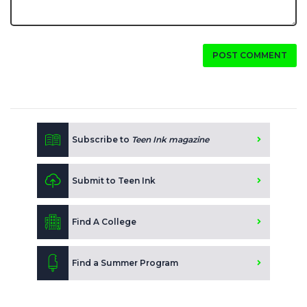
POST COMMENT
Subscribe to
Teen Ink magazine
Submit to Teen Ink
Find A College
Find a Summer Program