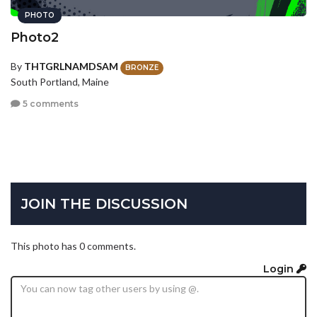
PHOTO
Photo2
By
THTGRLNAMDSAM
BRONZE
South Portland, Maine
5 comments
JOIN THE DISCUSSION
This photo has 0 comments.
Login