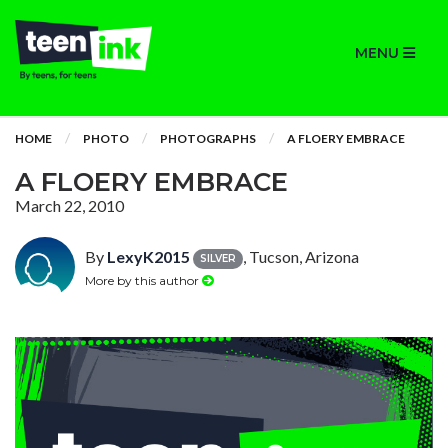
MENU
HOME
PHOTO
PHOTOGRAPHS
A FLOERY EMBRACE
A FLOERY EMBRACE
March 22, 2010
By
LexyK2015
, Tucson, Arizona
SILVER
More by this author