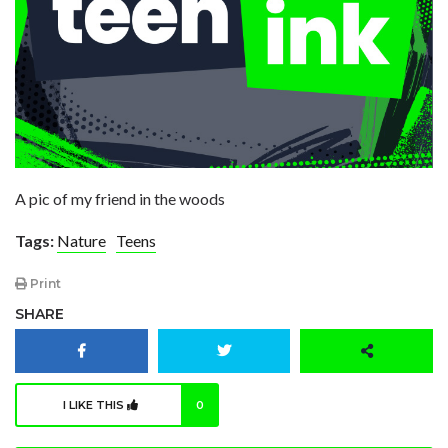
A pic of my friend in the woods
Tags:
Nature
Teens
Print
SHARE
I LIKE THIS
0