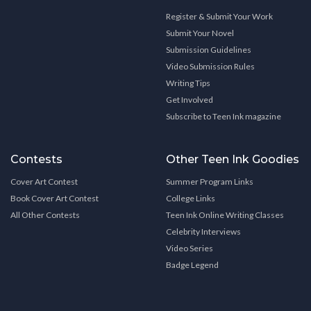
Register & Submit Your Work
Submit Your Novel
Submission Guidelines
Video Submission Rules
Writing Tips
Get Involved
Subscribe to Teen Ink magazine
Contests
Other Teen Ink Goodies
Cover Art Contest
Summer Program Links
Book Cover Art Contest
College Links
All Other Contests
Teen Ink Online Writing Classes
Celebrity Interviews
Video Series
Badge Legend