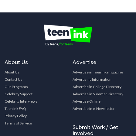
About Us
Advertise
About Us
Advertise in Teen Ink magazine
Contact Us
Advertising Information
Our Programs
Advertise in College Directory
Celebrity Support
Advertise in Summer Directory
Celebrity Interviews
Advertise Online
Teen Ink FAQ
Advertise in e-Newsletter
Privacy Policy
Terms of Service
Submit Work / Get
Involved