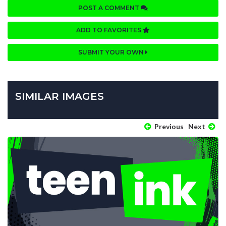
POST A COMMENT
ADD TO FAVORITES
SUBMIT YOUR OWN
SIMILAR IMAGES
Previous
Next