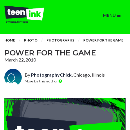
MENU
HOME
PHOTO
PHOTOGRAPHS
POWER FOR THE GAME
POWER FOR THE GAME
March 22, 2010
By
PhotographyChick
, Chicago, Illinois
More by this author