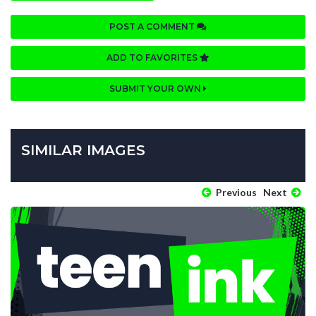
POST A COMMENT
ADD TO FAVORITES
SUBMIT YOUR OWN
SIMILAR IMAGES
Previous
Next