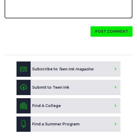
POST COMMENT
Subscribe to
Teen Ink magazine
Submit to Teen Ink
Find A College
Find a Summer Program