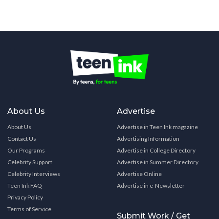
About Us
Advertise
About Us
Advertise in Teen Ink magazine
Contact Us
Advertising Information
Our Programs
Advertise in College Directory
Celebrity Support
Advertise in Summer Directory
Celebrity Interviews
Advertise Online
Teen Ink FAQ
Advertise in e-Newsletter
Privacy Policy
Terms of Service
Submit Work / Get