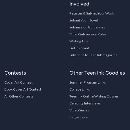
Involved
Register & Submit Your Work
Submit Your Novel
Submission Guidelines
Video Submission Rules
Writing Tips
Get Involved
Subscribe to Teen Ink magazine
Contests
Other Teen Ink Goodies
Cover Art Contest
Summer Program Links
Book Cover Art Contest
College Links
All Other Contests
Teen Ink Online Writing Classes
Celebrity Interviews
Video Series
Badge Legend