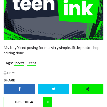
My boyfriend posing for me. Very simple...little photo-shop
editing done
Tags:
Sports
Teens
Print
SHARE
I LIKE THIS
0