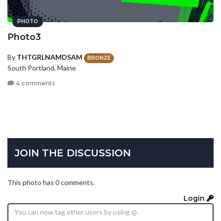
PHOTO
Photo3
By
THTGRLNAMDSAM
BRONZE
South Portland, Maine
4 comments
JOIN THE DISCUSSION
This photo has 0 comments.
Login