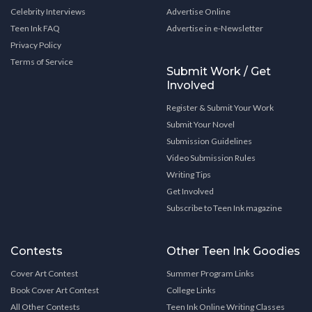
Celebrity Interviews
Advertise Online
Teen Ink FAQ
Advertise in e-Newsletter
Privacy Policy
Terms of Service
Submit Work / Get
Involved
Register & Submit Your Work
Submit Your Novel
Submission Guidelines
Video Submission Rules
Writing Tips
Get Involved
Subscribe to Teen Ink magazine
Contests
Other Teen Ink Goodies
Cover Art Contest
Summer Program Links
Book Cover Art Contest
College Links
All Other Contests
Teen Ink Online Writing Classes