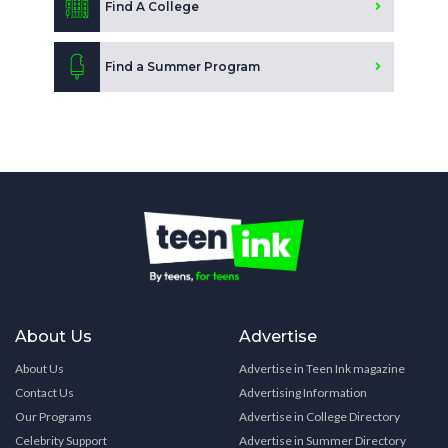
Find A College
Find a Summer Program
About Us
Advertise
About Us
Advertise in Teen Ink magazine
Contact Us
Advertising Information
Our Programs
Advertise in College Directory
Celebrity Support
Advertise in Summer Directory