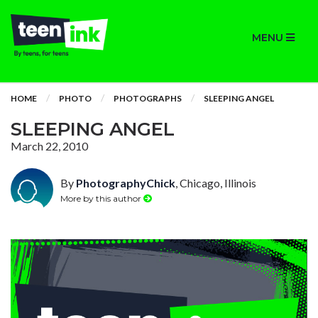
MENU
HOME
PHOTO
PHOTOGRAPHS
SLEEPING ANGEL
SLEEPING ANGEL
March 22, 2010
By
PhotographyChick
, Chicago, Illinois
More by this author