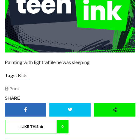
Painting with light while he was sleeping
Tags:
Kids
Print
SHARE
I LIKE THIS
0