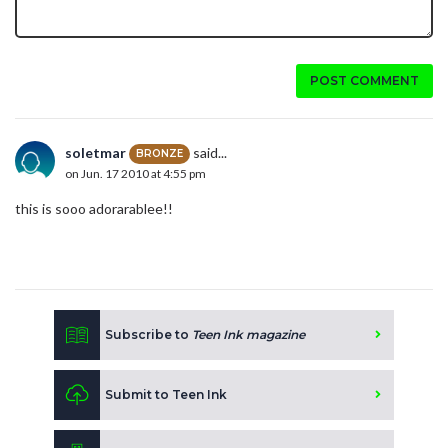
POST COMMENT
soletmar
said...
BRONZE
on Jun. 17 2010 at 4:55 pm
this is sooo adorarablee!!
Subscribe to
Teen Ink magazine
Submit to Teen Ink