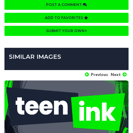
POST A COMMENT
ADD TO FAVORITES
SUBMIT YOUR OWN
SIMILAR IMAGES
Previous
Next