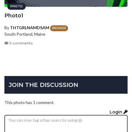
PHOTO
Photo1
By
THTGRLNAMDSAM
BRONZE
South Portland, Maine
5 comments
JOIN THE DISCUSSION
This photo has 1 comment.
Login