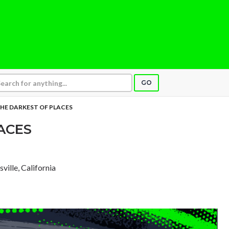
GO
HE DARKEST OF PLACES
ACES
sville, California