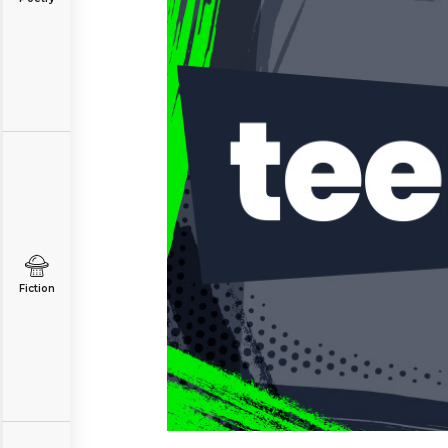
Fiction