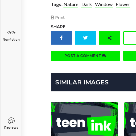
Tags:
Nature
Dark
Window
Flower
Print
SHARE
Nonfiction
POST A COMMENT
SIMILAR IMAGES
Reviews