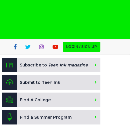
LOGIN / SIGN UP
Subscribe to
Teen Ink magazine
Submit to Teen Ink
Find A College
Find a Summer Program