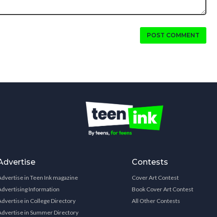
POST COMMENT
Advertise
Contests
Advertise in Teen Ink magazine
Cover Art Contest
Advertising Information
Book Cover Art Contest
Advertise in College Directory
All Other Contests
Advertise in Summer Directory