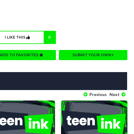
I LIKE THIS
0
ADD TO FAVORITES
SUBMIT YOUR OWN
Previous
Next