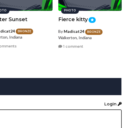
OTO
PHOTO
ter Sunset
Fierce kitty
dicat24
By
Madicat24
BRONZE
BRONZE
rton, Indiana
Walkerton, Indiana
comments
1 comment
Login