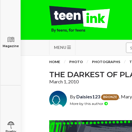
Magazine
MENU
HOME
PHOTO
PHOTOGRAPHS
T
THE DARKEST OF PL
March 1, 2010
By
Daisies123
, Mary
BRONZE
More by this author
Poetry