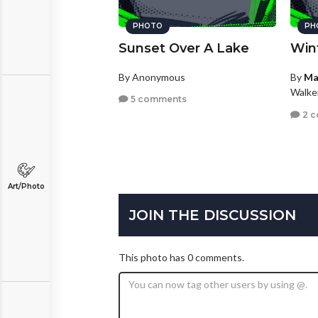
PHOTO
PH
Sunset Over A Lake
Win
By Anonymous
By
Ma
Walke
5 comments
2 
Art/Photo
JOIN THE DISCUSSION
This photo has 0 comments.