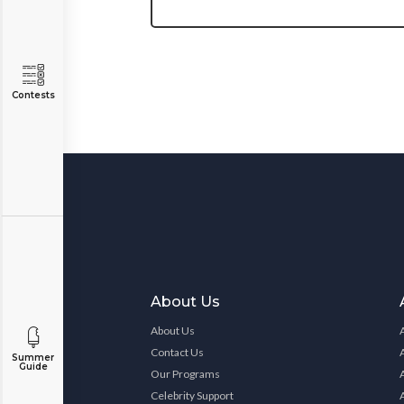
Contests
About Us
About Us
Contact Us
Summer
Guide
Our Programs
Celebrity Support