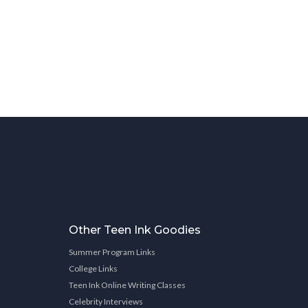
Other Teen Ink Goodies
Summer Program Links
College Links
Teen Ink Online Writing Classes
Celebrity Interviews