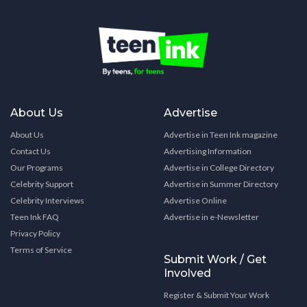
About Us
Advertise
About Us
Advertise in Teen Ink magazine
Contact Us
Advertising Information
Our Programs
Advertise in College Directory
Celebrity Support
Advertise in Summer Directory
Celebrity Interviews
Advertise Online
Teen Ink FAQ
Advertise in e-Newsletter
Privacy Policy
Terms of Service
Submit Work / Get
Involved
Register & Submit Your Work