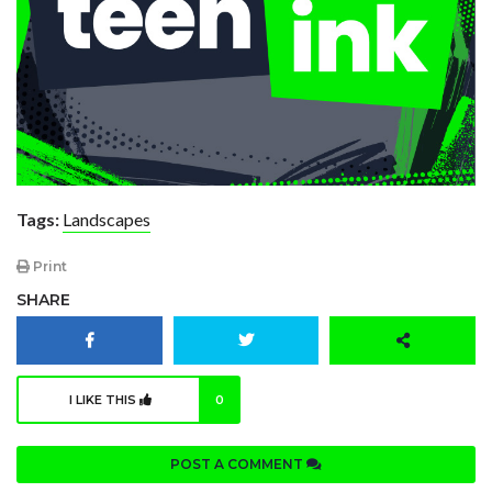
Tags:
Landscapes
Print
SHARE
I LIKE THIS
0
POST A COMMENT