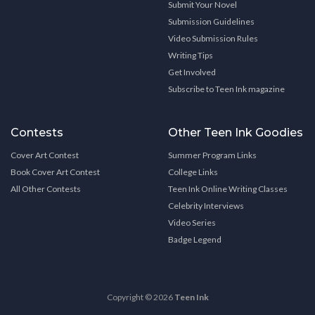
Submit Your Novel
Submission Guidelines
Video Submission Rules
Writing Tips
Get Involved
Subscribe to Teen Ink magazine
Contests
Other Teen Ink Goodies
Cover Art Contest
Summer Program Links
Book Cover Art Contest
College Links
All Other Contests
Teen Ink Online Writing Classes
Celebrity Interviews
Video Series
Badge Legend
Copyright © 2026
Teen Ink