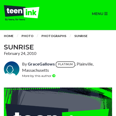
MENU
HOME
PHOTO
PHOTOGRAPHS
SUNRISE
SUNRISE
February 24, 2010
By
GraceGallows
, Plainville,
PLATINUM
Massachusetts
More by this author