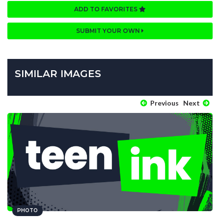
ADD TO FAVORITES
SUBMIT YOUR OWN
SIMILAR IMAGES
Previous
Next
PHOTO