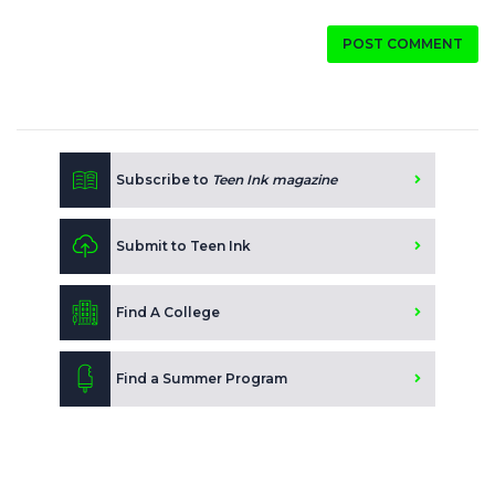
POST COMMENT
Subscribe to
Teen Ink magazine
Submit to Teen Ink
Find A College
Find a Summer Program