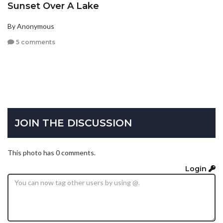
Sunset Over A Lake
By Anonymous
5 comments
JOIN THE DISCUSSION
This photo has 0 comments.
Login