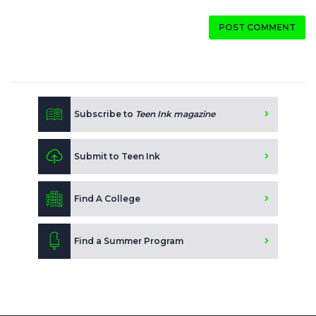
POST COMMENT
Subscribe to
Teen Ink magazine
Submit to Teen Ink
Find A College
Find a Summer Program