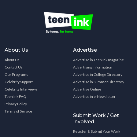
About Us
Advertise
About Us
Advertise in Teen Ink magazine
Contact Us
Advertising Information
Our Programs
Advertise in College Directory
Celebrity Support
Advertise in Summer Directory
Celebrity Interviews
Advertise Online
Teen Ink FAQ
Advertise in e-Newsletter
Privacy Policy
Terms of Service
Submit Work / Get
Involved
Register & Submit Your Work