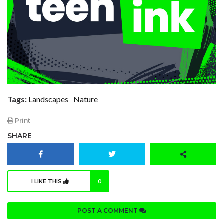
Tags:
Landscapes
Nature
Print
SHARE
I LIKE THIS
0
POST A COMMENT