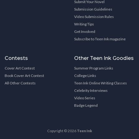
Submit Your Novel
Submission Guidelines
Video Submission Rules
Writing Tips
Get Involved
Subscribe to Teen Ink magazine
Contests
Other Teen Ink Goodies
Cover Art Contest
Summer Program Links
Book Cover Art Contest
College Links
All Other Contests
Teen Ink Online Writing Classes
Celebrity Interviews
Video Series
Badge Legend
Copyright © 2026
Teen Ink