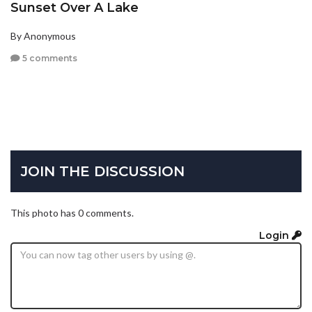
Sunset Over A Lake
By Anonymous
5 comments
JOIN THE DISCUSSION
This photo has 0 comments.
Login