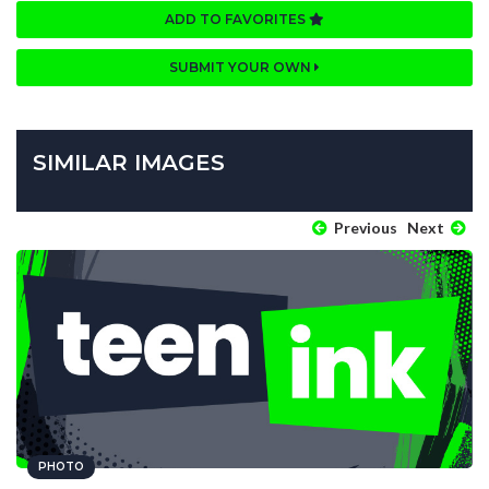
ADD TO FAVORITES
SUBMIT YOUR OWN
SIMILAR IMAGES
Previous
Next
PHOTO