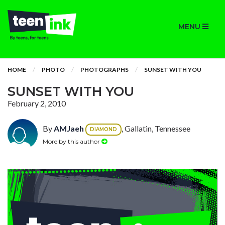
MENU
HOME
PHOTO
PHOTOGRAPHS
SUNSET WITH YOU
SUNSET WITH YOU
February 2, 2010
By
AMJaeh
, Gallatin, Tennessee
DIAMOND
More by this author