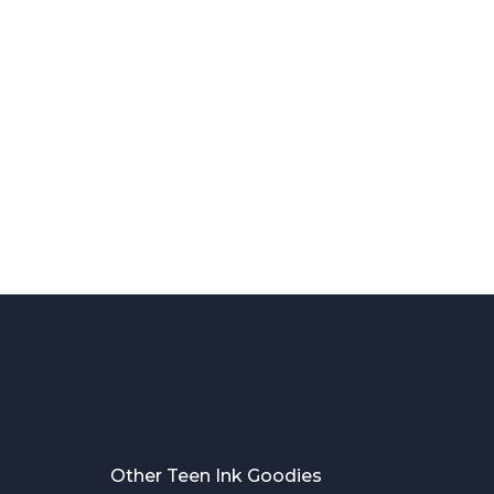
Other Teen Ink Goodies