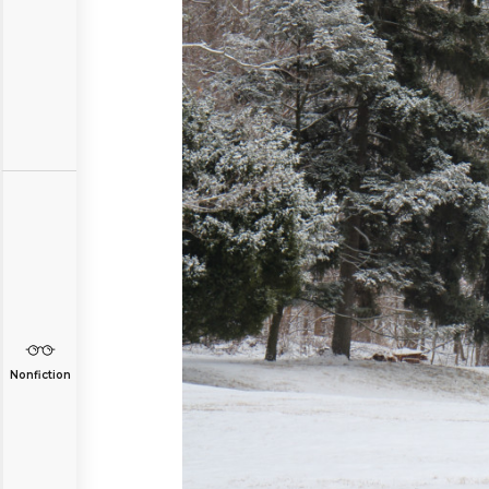
Nonfiction