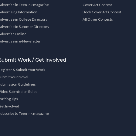
Advertise in Teen Ink magazine
Cover Art Contest
Advertising Information
Book Cover Art Contest
Advertise in College Directory
All Other Contests
Advertise in Summer Directory
Advertise Online
Advertise in e-Newsletter
Submit Work / Get Involved
Register & Submit Your Work
Submit Your Novel
Submission Guidelines
Video Submission Rules
Writing Tips
Get Involved
Subscribe to Teen Ink magazine