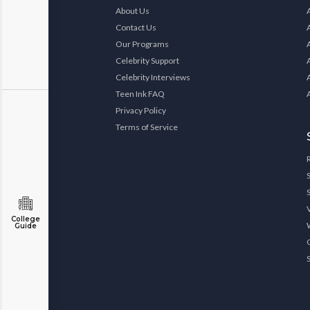
About Us
Contact Us
Our Programs
Celebrity Support
Celebrity Interviews
Teen Ink FAQ
Privacy Policy
Terms of Service
College
Guide