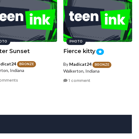
OTO
PHOTO
ter Sunset
Fierce kitty
dicat24
By
Madicat24
BRONZE
BRONZE
rton, Indiana
Walkerton, Indiana
comments
1 comment