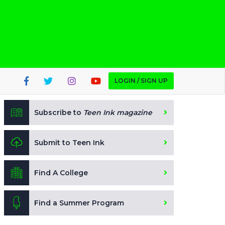
LOGIN / SIGN UP
Subscribe to
Teen Ink magazine
Submit to Teen Ink
Find A College
Find a Summer Program