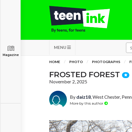
MENU
Magazine
HOME
PHOTO
PHOTOGRAPHS
F
FROSTED FOREST
November 2, 2025
By
daiz18
, West Chester, Penn
More by this author