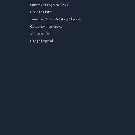
Summer Program Links
College Links
Teen Ink Online Writing Classes
Celebrity Interviews
Video Series
Badge Legend