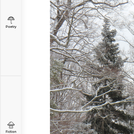
Poetry
Fiction