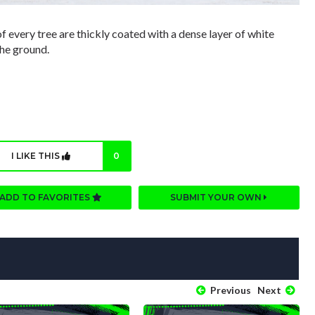
f every tree are thickly coated with a dense layer of white
the ground.
I LIKE THIS
0
ADD TO FAVORITES
SUBMIT YOUR OWN
Previous
Next