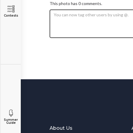
This photo has 0 comments.
Contests
Summer
Guide
About Us