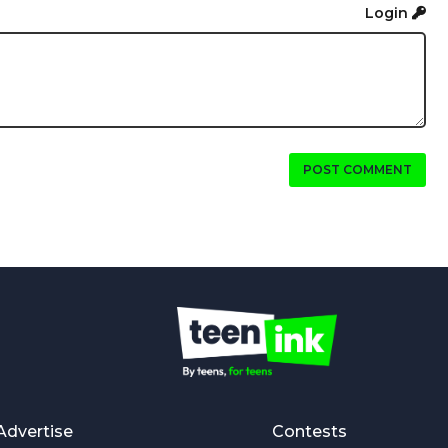
Login
POST COMMENT
Advertise
Contests