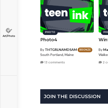
PHOTO
PH
Art/Photo
Photo4
Win
By
THTGRLNAMDSAM
By
Ma
BRONZE
South Portland, Maine
Walke
13 comments
2 
JOIN THE DISCUSSION