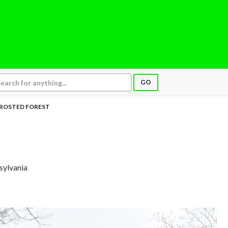
GO
ROSTED FOREST
sylvania