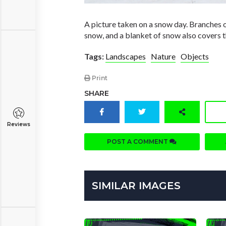
A picture taken on a snow day. Branches o
snow, and a blanket of snow also covers 
Tags:
Landscapes
Nature
Objects
Print
SHARE
Reviews
POST A COMMENT
SIMILAR IMAGES