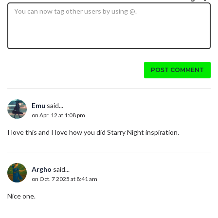
POST COMMENT
Emu
said...
on Apr. 12 at 1:08 pm
I love this and I love how you did Starry Night inspiration.
Argho
said...
on Oct. 7 2025 at 8:41 am
Nice one.