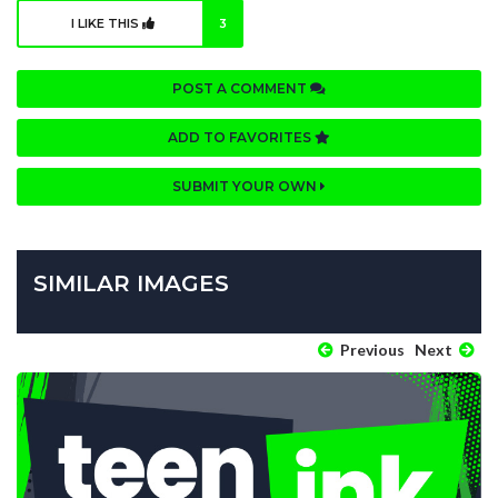
I LIKE THIS
3
POST A COMMENT
ADD TO FAVORITES
SUBMIT YOUR OWN
SIMILAR IMAGES
Previous
Next