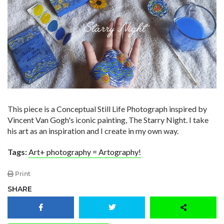
​This piece is a Conceptual Still Life Photograph inspired by
Vincent Van Gogh's iconic painting, The Starry Night. I take
his art as an inspiration and I create in my own way. ​
Tags:
Art+ photography = Artography!
Print
SHARE