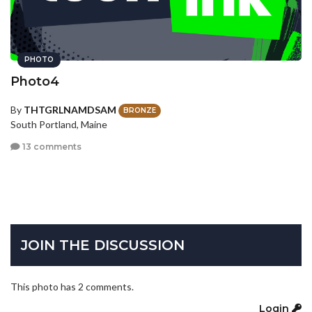
PHOTO
Photo4
By
THTGRLNAMDSAM
BRONZE
South Portland, Maine
13 comments
JOIN THE DISCUSSION
This photo has 2 comments.
Login