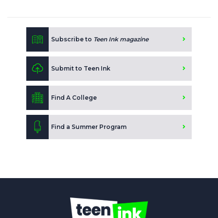
Subscribe to
Teen Ink magazine
Submit to Teen Ink
Find A College
Find a Summer Program