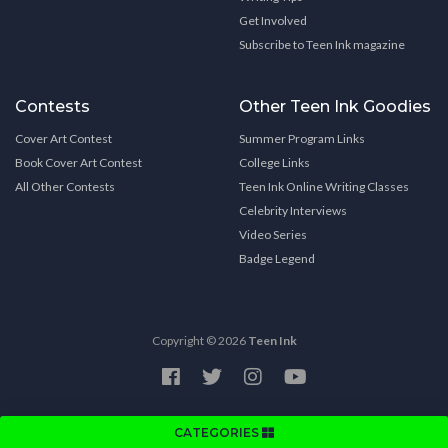
Get Involved
Subscribe to Teen Ink magazine
Contests
Other Teen Ink Goodies
Cover Art Contest
Summer Program Links
Book Cover Art Contest
College Links
All Other Contests
Teen Ink Online Writing Classes
Celebrity Interviews
Video Series
Badge Legend
Copyright © 2026
Teen Ink
CATEGORIES