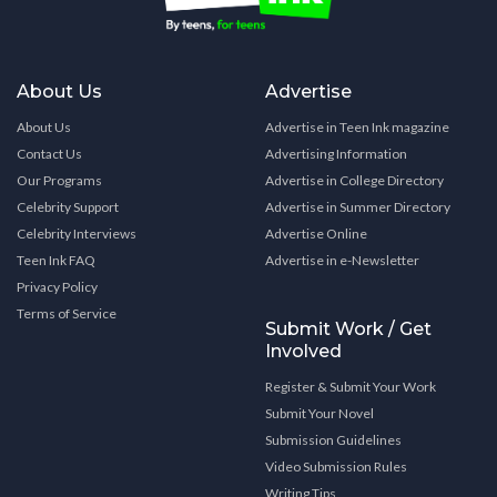
About Us
Advertise
About Us
Advertise in Teen Ink magazine
Contact Us
Advertising Information
Our Programs
Advertise in College Directory
Celebrity Support
Advertise in Summer Directory
Celebrity Interviews
Advertise Online
Teen Ink FAQ
Advertise in e-Newsletter
Privacy Policy
Terms of Service
Submit Work / Get
Involved
Register & Submit Your Work
Submit Your Novel
Submission Guidelines
Video Submission Rules
Writing Tips