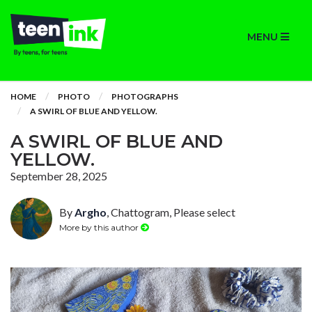
MENU
HOME
PHOTO
PHOTOGRAPHS
A SWIRL OF BLUE AND YELLOW.
A SWIRL OF BLUE AND
YELLOW.
September 28, 2025
By
Argho
, Chattogram, Please select
More by this author