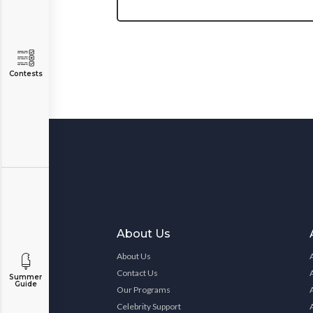
Contests
About Us
About Us
Contact Us
Summer
Guide
Our Programs
Celebrity Support