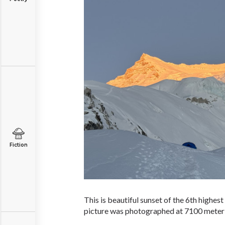
Fiction
This is beautiful sunset of the 6th highes
picture was photographed at 7100 meter