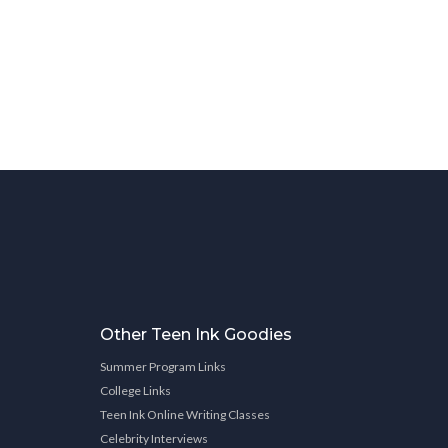
Other Teen Ink Goodies
Summer Program Links
College Links
Teen Ink Online Writing Classes
Celebrity Interviews