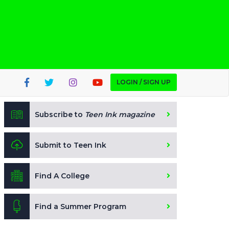
LOGIN / SIGN UP
Subscribe to
Teen Ink magazine
Submit to Teen Ink
Find A College
Find a Summer Program