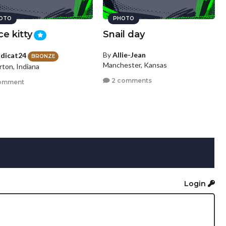
OTO
PHOTO
ce kitty
Snail day
By
Allie-Jean
dicat24
BRONZE
Manchester, Kansas
rton, Indiana
2 comments
omment
Login