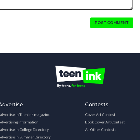
POST COMMENT
Advertise
Contests
Advertise in Teen Ink magazine
Cover Art Contest
Advertising Information
Book Cover Art Contest
Advertise in College Directory
All Other Contests
Advertise in Summer Directory