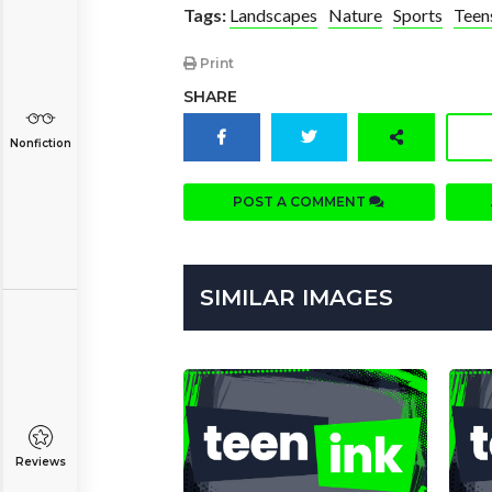
Tags:
Landscapes
Nature
Sports
Teen
Print
SHARE
Nonfiction
POST A COMMENT
SIMILAR IMAGES
Reviews