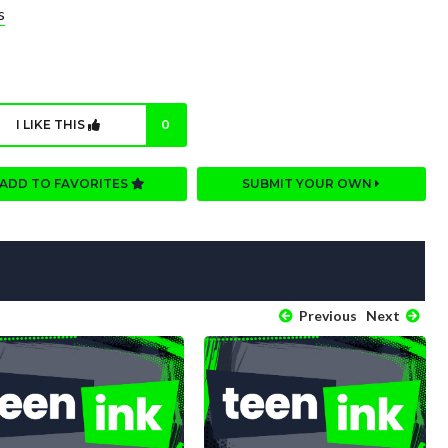
s
I LIKE THIS
0
ADD TO FAVORITES
SUBMIT YOUR OWN
Previous
Next