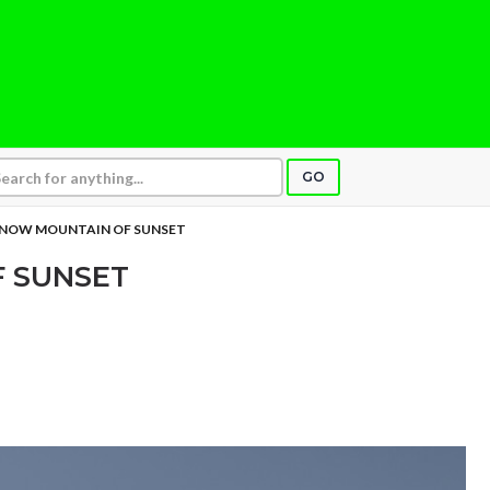
GO
NOW MOUNTAIN OF SUNSET
 SUNSET