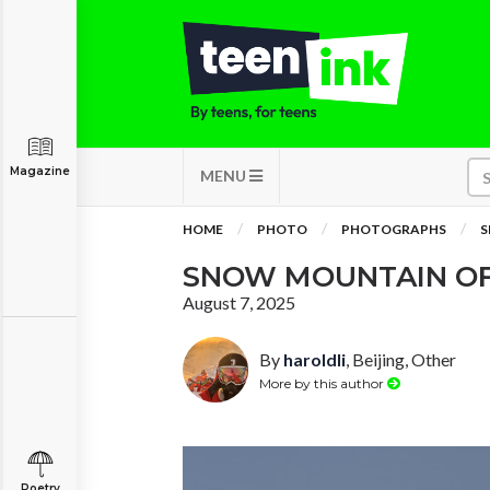
Magazine
MENU
HOME
PHOTO
PHOTOGRAPHS
S
SNOW MOUNTAIN OF
August 7, 2025
By
haroldli
, Beijing, Other
More by this author
Poetry