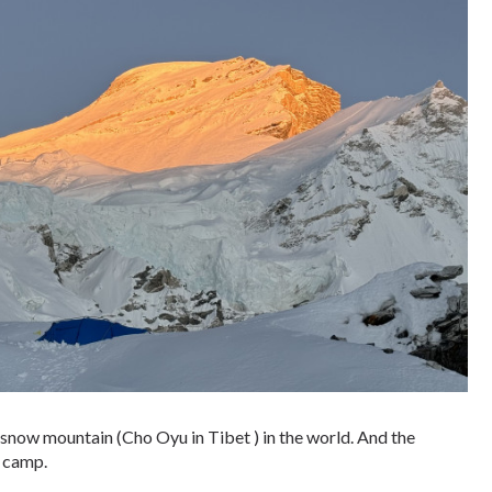
t snow mountain (Cho Oyu in Tibet ) in the world. And the
 camp.