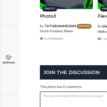
PHOTO
PH
Photo3
Fier
By
THTGRLNAMDSAM
By
Ma
BRONZE
South Portland, Maine
Walke
4 comments
1 c
Art/Photo
JOIN THE DISCUSSION
This photo has 0 comments.