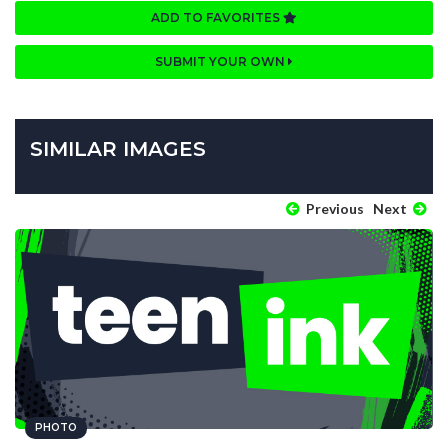
ADD TO FAVORITES
SUBMIT YOUR OWN
SIMILAR IMAGES
Previous
Next
PHOTO