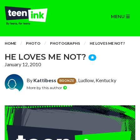
MENU
HOME
PHOTO
PHOTOGRAPHS
HE LOVES ME NOT?
HE LOVES ME NOT?
January 12, 2010
By
Kattibess
, Ludlow, Kentucky
BRONZE
More by this author