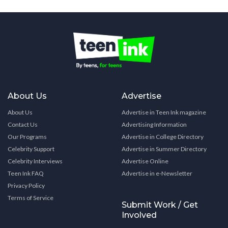
About Us
Advertise
About Us
Advertise in Teen Ink magazine
Contact Us
Advertising Information
Our Programs
Advertise in College Directory
Celebrity Support
Advertise in Summer Directory
Celebrity Interviews
Advertise Online
Teen Ink FAQ
Advertise in e-Newsletter
Privacy Policy
Terms of Service
Submit Work / Get
Involved