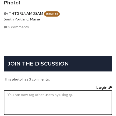
Photo1
By
THTGRLNAMDSAM
BRONZE
South Portland, Maine
5 comments
JOIN THE DISCUSSION
This photo has 3 comments.
Login