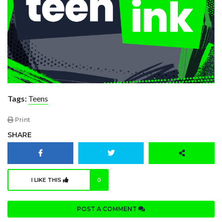
Tags:
Teens
Print
SHARE
I LIKE THIS
0
POST A COMMENT