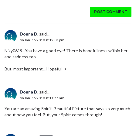
POST COMMENT
Donna D.
said...
on Jan. 15 2010 at 12:01 pm
Nixy0619...You have a good eye! There is hopefullness within her
and sadness too.
But, most important... Hopefull :)
Donna D.
said...
on Jan. 15 2010 at 11:55 am
You are an amazing Spirit! Beautiful Picture that says so very much
about how you feel. But, your Spirit comes through!