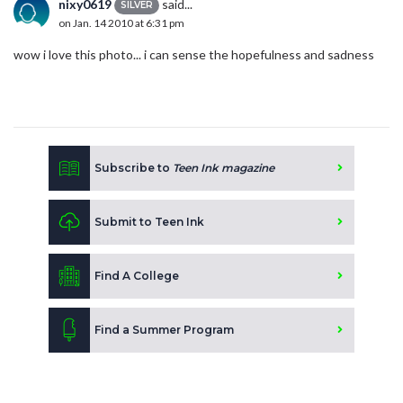
nixy0619
said...
SILVER
on Jan. 14 2010 at 6:31 pm
wow i love this photo... i can sense the hopefulness and sadness
Subscribe to
Teen Ink magazine
Submit to Teen Ink
Find A College
Find a Summer Program