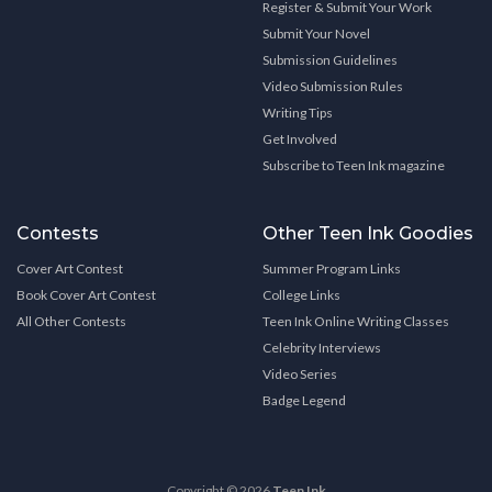
Register & Submit Your Work
Submit Your Novel
Submission Guidelines
Video Submission Rules
Writing Tips
Get Involved
Subscribe to Teen Ink magazine
Contests
Other Teen Ink Goodies
Cover Art Contest
Summer Program Links
Book Cover Art Contest
College Links
All Other Contests
Teen Ink Online Writing Classes
Celebrity Interviews
Video Series
Badge Legend
Copyright © 2026
Teen Ink