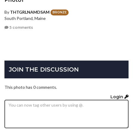
By
THTGRLNAMDSAM
BRONZE
South Portland, Maine
5 comments
JOIN THE DISCUSSION
This photo has 0 comments.
Login