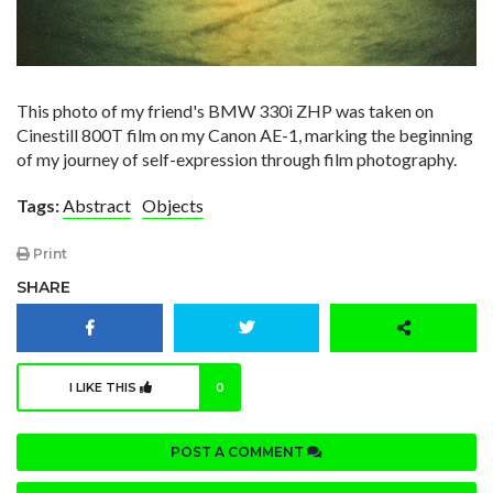
This photo of my friend's BMW 330i ZHP was taken on
Cinestill 800T film on my Canon AE-1, marking the beginning
of my journey of self-expression through film photography.
Tags:
Abstract
Objects
Print
SHARE
I LIKE THIS
0
POST A COMMENT