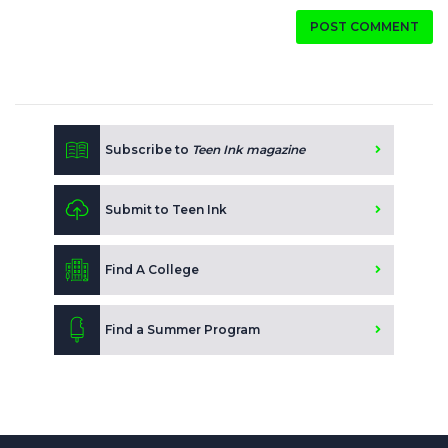
POST COMMENT
Subscribe to
Teen Ink magazine
Submit to Teen Ink
Find A College
Find a Summer Program