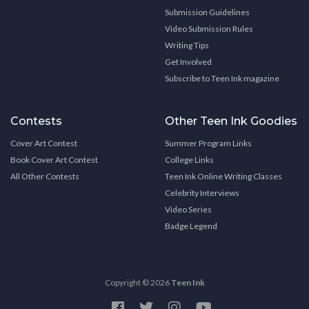
Submission Guidelines
Video Submission Rules
Writing Tips
Get Involved
Subscribe to Teen Ink magazine
Contests
Other Teen Ink Goodies
Cover Art Contest
Summer Program Links
Book Cover Art Contest
College Links
All Other Contests
Teen Ink Online Writing Classes
Celebrity Interviews
Video Series
Badge Legend
Copyright © 2026
Teen Ink