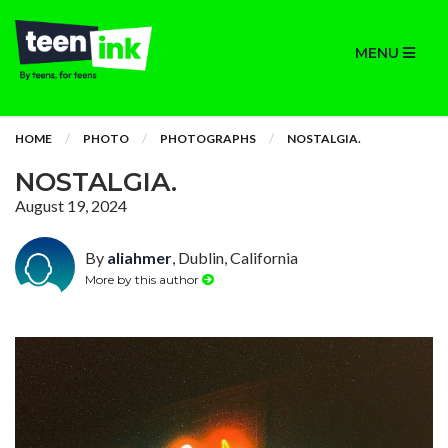
MENU
HOME
PHOTO
PHOTOGRAPHS
NOSTALGIA.
NOSTALGIA.
August 19, 2024
By
aliahmer
, Dublin, California
More by this author