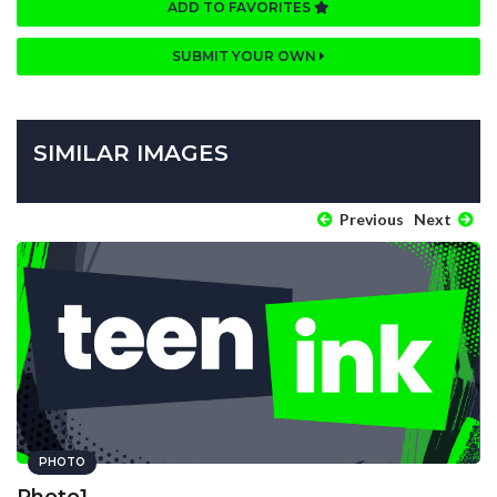
ADD TO FAVORITES
SUBMIT YOUR OWN
SIMILAR IMAGES
Previous
Next
PHOTO
Photo1