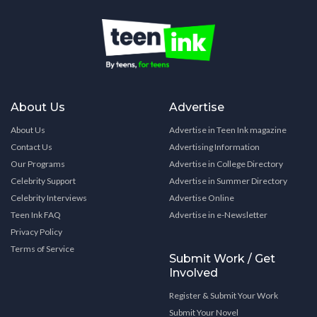
About Us
Advertise
About Us
Advertise in Teen Ink magazine
Contact Us
Advertising Information
Our Programs
Advertise in College Directory
Celebrity Support
Advertise in Summer Directory
Celebrity Interviews
Advertise Online
Teen Ink FAQ
Advertise in e-Newsletter
Privacy Policy
Terms of Service
Submit Work / Get
Involved
Register & Submit Your Work
Submit Your Novel